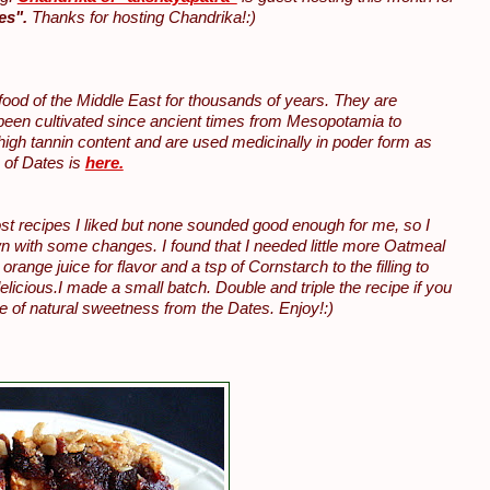
es".
Thanks for hosting Chandrika!:)
 food of the Middle East for thousands of years. They are
 been cultivated since ancient times from Mesopotamia to
high tannin content and are used medicinally in poder form as
n of Dates is
here.
st recipes I liked but none sounded good enough for me, so I
 with some changes. I found that I needed little more Oatmeal
nge juice for flavor and a tsp of Cornstarch to the filling to
elicious.I made a small batch. Double and triple the recipe if you
re of natural sweetness from the Dates. Enjoy!:)