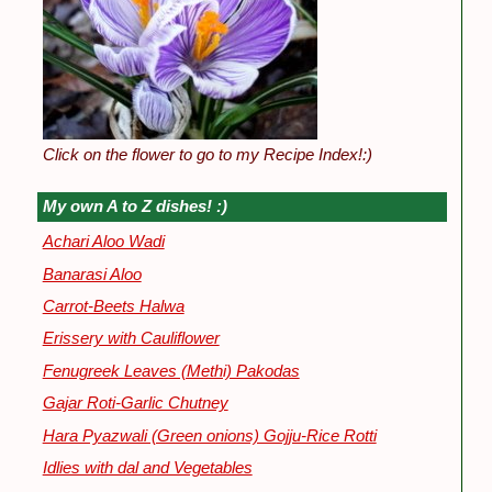
Click on the flower to go to my Recipe Index!:)
My own A to Z dishes! :)
Achari Aloo Wadi
Banarasi Aloo
Carrot-Beets Halwa
Erissery with Cauliflower
Fenugreek Leaves (Methi) Pakodas
Gajar Roti-Garlic Chutney
Hara Pyazwali (Green onions) Gojju-Rice Rotti
Idlies with dal and Vegetables