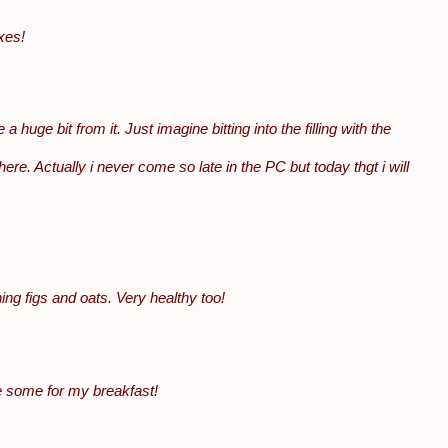
xes!
a huge bit from it. Just imagine bitting into the filling with the
ere. Actually i never come so late in the PC but today thgt i will
ing figs and oats. Very healthy too!
e some for my breakfast!