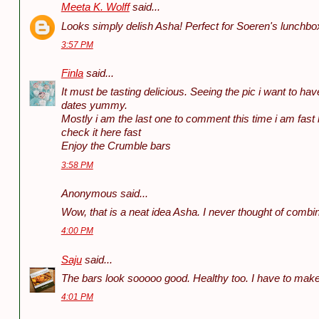
Meeta K. Wolff
said...
Looks simply delish Asha! Perfect for Soeren's lunchbo
3:57 PM
Finla
said...
It must be tasting delicious. Seeing the pic i want to have 
dates yummy.
Mostly i am the last one to comment this time i am fast h
check it here fast
Enjoy the Crumble bars
3:58 PM
Anonymous said...
Wow, that is a neat idea Asha. I never thought of combin
4:00 PM
Saju
said...
The bars look sooooo good. Healthy too. I have to mak
4:01 PM