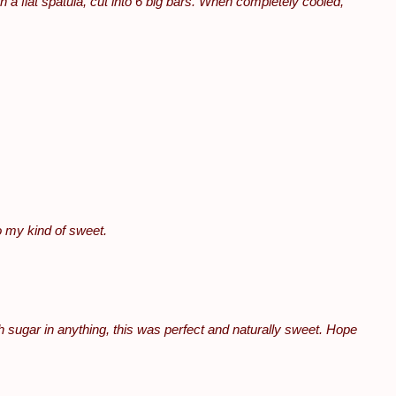
th a flat spatula, cut into 6 big bars. When completely cooled,
o my kind of sweet.
ch sugar in anything, this was perfect and naturally sweet. Hope