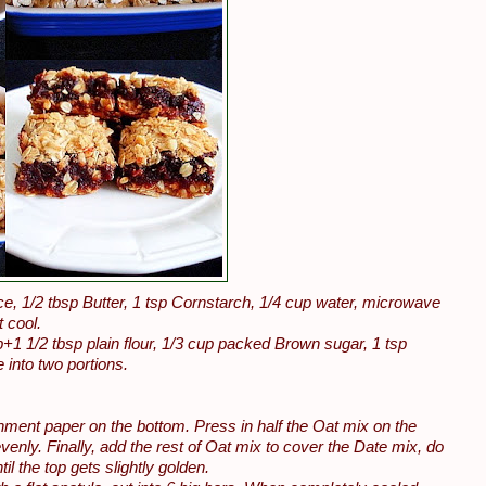
, 1/2 tbsp Butter, 1 tsp Cornstarch, 1/4 cup water, microwave
t cool.
+1 1/2 tbsp plain flour, 1/3 cup packed Brown sugar, 1 tsp
 into two portions.
chment paper on the bottom. Press in half the Oat mix on the
nly. Finally, add the rest of Oat mix to cover the Date mix, do
il the top gets slightly golden.