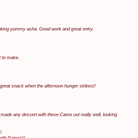
ooking yummy asha. Good work and great entry.
t to make.
..great snack when the afternoon hunger strikes!!
 I made any dessert with these.Came out really well, looking
!