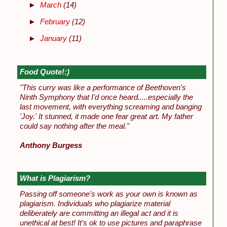
►
March
(14)
►
February
(12)
►
January
(11)
Food Quote!:)
"This curry was like a performance of Beethoven's
Ninth Symphony that I'd once heard.....especially the
last movement, with everything screaming and banging
'Joy.' It stunned, it made one fear great art. My father
could say nothing after the meal."
Anthony Burgess
What is Plagiarism?
Passing off someone's work as your own is known as
plagiarism. Individuals who plagiarize material
deliberately are committing an illegal act and it is
unethical at best! It's ok to use pictures and paraphrase