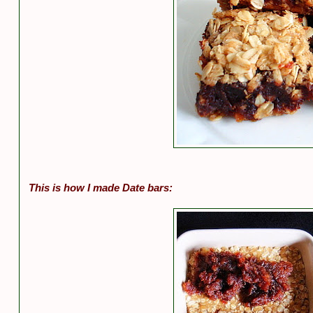
This is how I made Date bars: