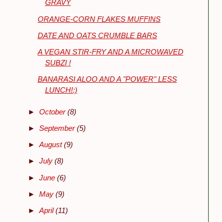
GRAVY
ORANGE-CORN FLAKES MUFFINS
DATE AND OATS CRUMBLE BARS
A VEGAN STIR-FRY AND A MICROWAVED
SUBZI !
BANARASI ALOO AND A "POWER" LESS
LUNCH!:)
►
October
(8)
►
September
(5)
►
August
(9)
►
July
(8)
►
June
(6)
►
May
(9)
►
April
(11)