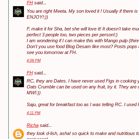
FH
said...
You are right Meeta. My son loved it ! Usually if there i
ENJOY!:))
F, make it for Sha, bet she will love it! It doesn't take m
perfect 3 people too, two pieces per person!:)
I am wondering if I can make this with Mango pulp (thin
Don't you use food Blog Desam like most? Posts pops qui
see you tomorrow at FH.
4:06 PM
FH
said...
RC, they are Dates. I have never used Figs in cooking ye
Oats Crumble can be used on any fruit, try it. They are 
MW!:))
Saju, great for breakfast too as I was telling RC. I used l
4:11 PM
Richa
said...
they look d-lish, asha! so quick to make and nutritious t