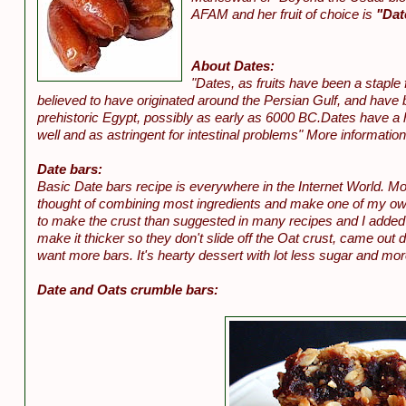
AFAM and her fruit of choice is
"Dat
About Dates:
"Dates, as fruits have been a staple
believed to have originated around the Persian Gulf, and have
prehistoric Egypt, possibly as early as 6000 BC.Dates have a 
well and as astringent for intestinal problems" More informatio
Date bars:
Basic Date bars recipe is everywhere in the Internet World. Mo
thought of combining most ingredients and make one of my own
to make the crust than suggested in many recipes and I added ora
make it thicker so they don't slide off the Oat crust, came out d
want more bars. It's hearty dessert with lot less sugar and mo
Date and Oats crumble bars: