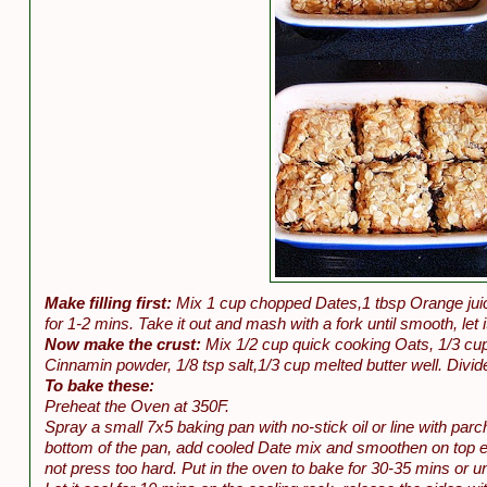
Make filling first:
Mix 1 cup chopped Dates,1 tbsp Orange juice
for 1-2 mins. Take it out and mash with a fork until smooth, let i
Now make the crust:
Mix 1/2 cup quick cooking Oats, 1/3 cup
Cinnamin powder, 1/8 tsp salt,1/3 cup melted butter well. Divide
To bake these:
Preheat the Oven at 350F.
Spray a small 7x5 baking pan with no-stick oil or line with par
bottom of the pan, add cooled Date mix and smoothen on top eve
not press too hard. Put in the oven to bake for 30-35 mins or unt