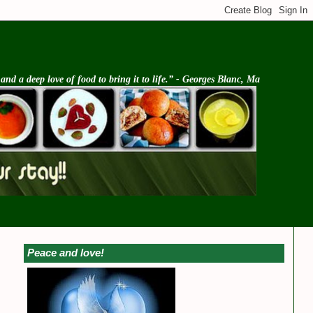
d a deep love of food to bring it to life.” - Georges Blanc, Ma
Peace and love!