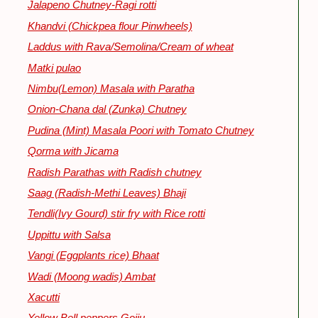
Jalapeno Chutney-Ragi rotti
Khandvi (Chickpea flour Pinwheels)
Laddus with Rava/Semolina/Cream of wheat
Matki pulao
Nimbu(Lemon) Masala with Paratha
Onion-Chana dal (Zunka) Chutney
Pudina (Mint) Masala Poori with Tomato Chutney
Qorma with Jicama
Radish Parathas with Radish chutney
Saag (Radish-Methi Leaves) Bhaji
Tendli(Ivy Gourd) stir fry with Rice rotti
Uppittu with Salsa
Vangi (Eggplants rice) Bhaat
Wadi (Moong wadis) Ambat
Xacutti