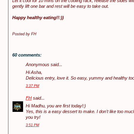
Let it cool for 10 mins on the cooling rack, release the sides wi
gently lift one bar and rest will be easy to take out.
Happy healthy eating!!:))
Posted by
FH
60 comments:
Anonymous said...
Hi Asha,
Delicious entry, love it. So easy, yummy and healthy to
3:37 PM
FH
said...
Hi Madhu, you are first today!:)
Yes, this is a easy dessert to make. I don't like too mu
you try!
3:51 PM