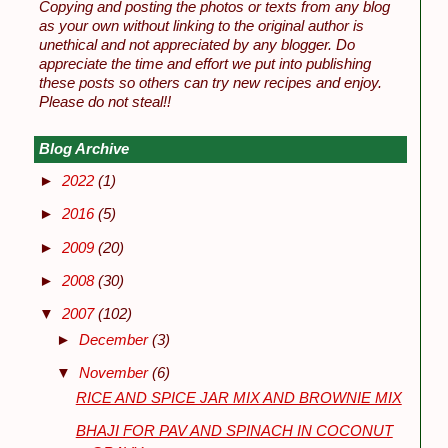
Copying and posting the photos or texts from any blog
as your own without linking to the original author is
unethical and not appreciated by any blogger. Do
appreciate the time and effort we put into publishing
these posts so others can try new recipes and enjoy.
Please do not steal!!
Blog Archive
►
2022
(1)
►
2016
(5)
►
2009
(20)
►
2008
(30)
▼
2007
(102)
►
December
(3)
▼
November
(6)
RICE AND SPICE JAR MIX AND BROWNIE MIX
BHAJI FOR PAV AND SPINACH IN COCONUT