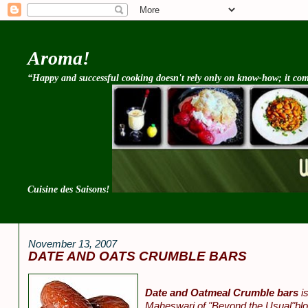
Aroma!
“Happy and successful cooking doesn't rely only on know-how; it come
Cuisine des Saisons!
November 13, 2007
DATE AND OATS CRUMBLE BARS
Date and Oatmeal Crumble bars
is
Maheswari of "Beyond the Usual"bl