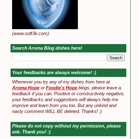
(www.soft3k.com)
Search Aroma Blog dishes here!
Your feedbacks are always welcome! :)
Whenever you try any of my dishes from here at
Aroma Hope
or
Foodie's Hope
blogs, please leave a
feedback if you can. Positive or constructively negative,
your feedbacks and suggestions will always help me
improve and learn from you too. But any unkind and
nasty comment WILL BE deleted. Thanks! :)
Please do not copy without my permission, please
ask. Thank you! :)