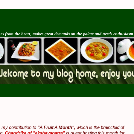
s from the heart, makes great demands on the palate and needs enthusiasm an
 my contribution to
"A Fruit A Month",
which is the brainchild of
og.
Chandrika of "akshayapatra"
is guest hosting this month for