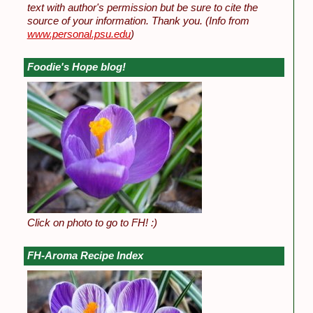
text with author's permission but be sure to cite the
source of your information. Thank you.
(Info from
www.personal.psu.edu
)
Foodie's Hope blog!
Click on photo to go to FH! :)
FH-Aroma Recipe Index