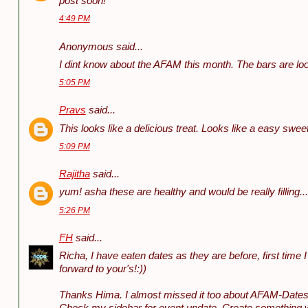
post soon!
4:49 PM
Anonymous said...
I dint know about the AFAM this month. The bars are l
5:05 PM
Pravs
said...
This looks like a delicious treat. Looks like a easy swee
5:09 PM
Rajitha
said...
yum! asha these are healthy and would be really filling.
5:26 PM
FH
said...
Richa, I have eaten dates as they are before, first time
forward to your's!:))
Thanks Hima. I almost missed it too about AFAM-Dates