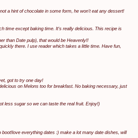
s not a hint of chocolate in some form, he won't eat any dessert!
uch time except baking time. It's really delicious. This recipe is
ner than Date pulp), that would be Heavenly!!
ckly there. I use reader which takes a little time. Have fun,
t, got to try one day!
delicious on Melons too for breakfast. No baking necessary, just
ot less sugar so we can taste the real fruit. Enjoy!)
o boot!love everything dates :) make a lot many date dishes, will