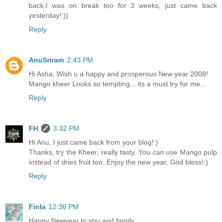
back.I was on break too for 3 weeks, just came back
yesterday!:))
Reply
AnuSriram
2:43 PM
Hi Asha, Wish u a happy and prosperous New year 2008!
Mango kheer Looks so tempting... its a must try for me...
Reply
FH
3:32 PM
Hi Anu, I just came back from your blog!:)
Thanks, try the Kheer, really tasty. You can use Mango pulp
instead of dries fruit too. Enjoy the new year, God bless!:)
Reply
Finla
12:36 PM
Happy Newyear to you and family.