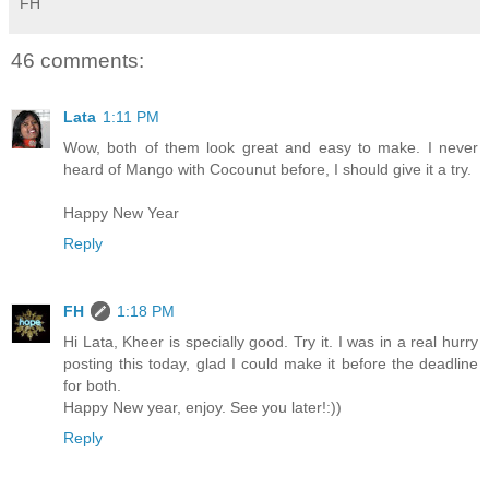
FH
46 comments:
Lata
1:11 PM
Wow, both of them look great and easy to make. I never
heard of Mango with Cocounut before, I should give it a try.
Happy New Year
Reply
FH
1:18 PM
Hi Lata, Kheer is specially good. Try it. I was in a real hurry
posting this today, glad I could make it before the deadline
for both.
Happy New year, enjoy. See you later!:))
Reply