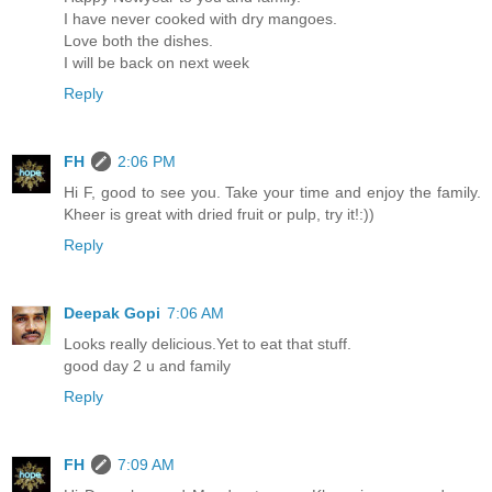
I have never cooked with dry mangoes.
Love both the dishes.
I will be back on next week
Reply
FH
2:06 PM
Hi F, good to see you. Take your time and enjoy the family.
Kheer is great with dried fruit or pulp, try it!:))
Reply
Deepak Gopi
7:06 AM
Looks really delicious.Yet to eat that stuff.
good day 2 u and family
Reply
FH
7:09 AM