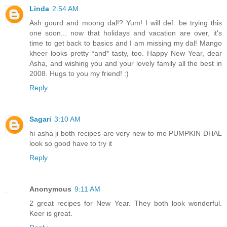
Linda
2:54 AM
Ash gourd and moong dal!? Yum! I will def. be trying this
one soon... now that holidays and vacation are over, it's
time to get back to basics and I am missing my dal! Mango
kheer looks pretty *and* tasty, too. Happy New Year, dear
Asha, and wishing you and your lovely family all the best in
2008. Hugs to you my friend! :)
Reply
Sagari
3:10 AM
hi asha ji both recipes are very new to me PUMPKIN DHAL
look so good have to try it
Reply
Anonymous
9:11 AM
2 great recipes for New Year. They both look wonderful.
Keer is great.