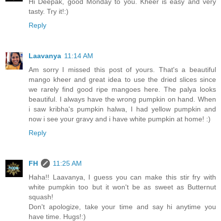
Hi Deepak, good Monday to you. Kheer is easy and very
tasty. Try it!:)
Reply
Laavanya
11:14 AM
Am sorry I missed this post of yours. That's a beautiful
mango kheer and great idea to use the dried slices since
we rarely find good ripe mangoes here. The palya looks
beautiful. I always have the wrong pumpkin on hand. When
i saw kribha's pumpkin halwa, I had yellow pumpkin and
now i see your gravy and i have white pumpkin at home! :)
Reply
FH
11:25 AM
Haha!! Laavanya, I guess you can make this stir fry with
white pumpkin too but it won't be as sweet as Butternut
squash!
Don't apologize, take your time and say hi anytime you
have time. Hugs!:)