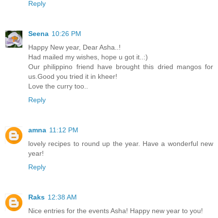
Reply
Seena
10:26 PM
Happy New year, Dear Asha..!
Had mailed my wishes, hope u got it..:)
Our philippino friend have brought this dried mangos for
us.Good you tried it in kheer!
Love the curry too..
Reply
amna
11:12 PM
lovely recipes to round up the year. Have a wonderful new
year!
Reply
Raks
12:38 AM
Nice entries for the events Asha! Happy new year to you!