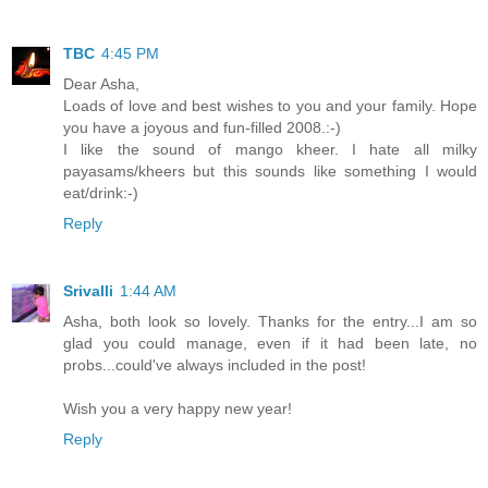
TBC
4:45 PM
Dear Asha,
Loads of love and best wishes to you and your family. Hope
you have a joyous and fun-filled 2008.:-)
I like the sound of mango kheer. I hate all milky
payasams/kheers but this sounds like something I would
eat/drink:-)
Reply
Srivalli
1:44 AM
Asha, both look so lovely. Thanks for the entry...I am so
glad you could manage, even if it had been late, no
probs...could've always included in the post!
Wish you a very happy new year!
Reply