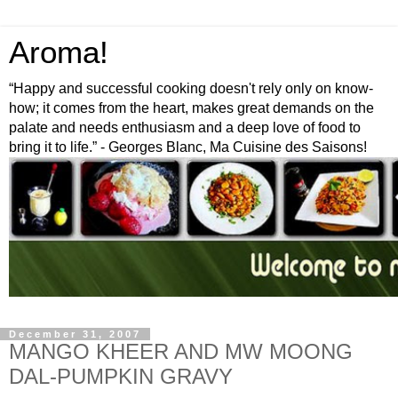
Aroma!
“Happy and successful cooking doesn't rely only on know-
how; it comes from the heart, makes great demands on the
palate and needs enthusiasm and a deep love of food to
bring it to life.” - Georges Blanc, Ma Cuisine des Saisons!
December 31, 2007
MANGO KHEER AND MW MOONG
DAL-PUMPKIN GRAVY