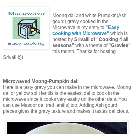
Moong dal and white Pumpkin(Ash
gourd) gravy cooked in the
Microwave is my entry to
"Easy
cooking with Microwave"
which is
hosted by
Srivalli of "Cooking 4 all
seasons"
with a theme of
"Gravies"
this month. Thanks for hosting
Srivalli!:))
Microwaved Moong-Pumpkin dal:
Here is a tasty gravy you can make in the microwave. Moong
dal or yellow split lentils is the easiest dal to cook in the
microwave since it cooks very easily unlike other dals. You
can use Masoor dal (red lentils) too. Adding Ash gourd
pieces gives the gravy texture and makes it tastes delicious.