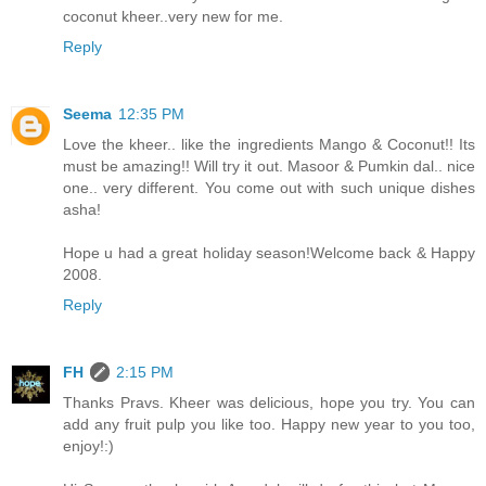
coconut kheer..very new for me.
Reply
Seema
12:35 PM
Love the kheer.. like the ingredients Mango & Coconut!! Its
must be amazing!! Will try it out. Masoor & Pumkin dal.. nice
one.. very different. You come out with such unique dishes
asha!
Hope u had a great holiday season!Welcome back & Happy
2008.
Reply
FH
2:15 PM
Thanks Pravs. Kheer was delicious, hope you try. You can
add any fruit pulp you like too. Happy new year to you too,
enjoy!:)