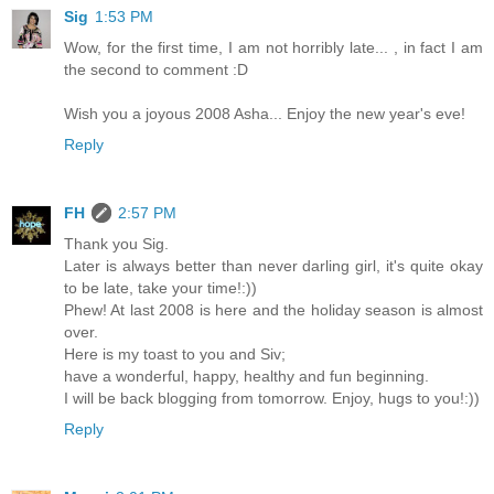
Sig
1:53 PM
Wow, for the first time, I am not horribly late... , in fact I am
the second to comment :D
Wish you a joyous 2008 Asha... Enjoy the new year's eve!
Reply
FH
2:57 PM
Thank you Sig.
Later is always better than never darling girl, it's quite okay
to be late, take your time!:))
Phew! At last 2008 is here and the holiday season is almost
over.
Here is my toast to you and Siv;
have a wonderful, happy, healthy and fun beginning.
I will be back blogging from tomorrow. Enjoy, hugs to you!:))
Reply