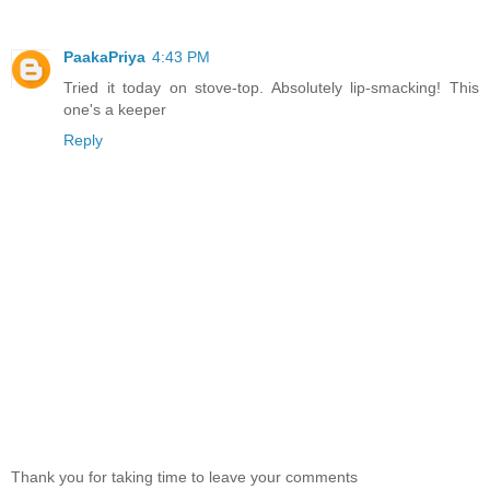
PaakaPriya
4:43 PM
Tried it today on stove-top. Absolutely lip-smacking! This
one's a keeper
Reply
Thank you for taking time to leave your comments