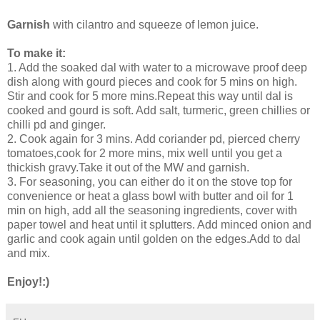
Garnish
with cilantro and squeeze of lemon juice.
To make it:
1. Add the soaked dal with water to a microwave proof deep
dish along with gourd pieces and cook for 5 mins on high.
Stir and cook for 5 more mins.Repeat this way until dal is
cooked and gourd is soft. Add salt, turmeric, green chillies or
chilli pd and ginger.
2. Cook again for 3 mins. Add coriander pd, pierced cherry
tomatoes,cook for 2 more mins, mix well until you get a
thickish gravy.Take it out of the MW and garnish.
3. For seasoning, you can either do it on the stove top for
convenience or heat a glass bowl with butter and oil for 1
min on high, add all the seasoning ingredients, cover with
paper towel and heat until it splutters. Add minced onion and
garlic and cook again until golden on the edges.Add to dal
and mix.
Enjoy!:)