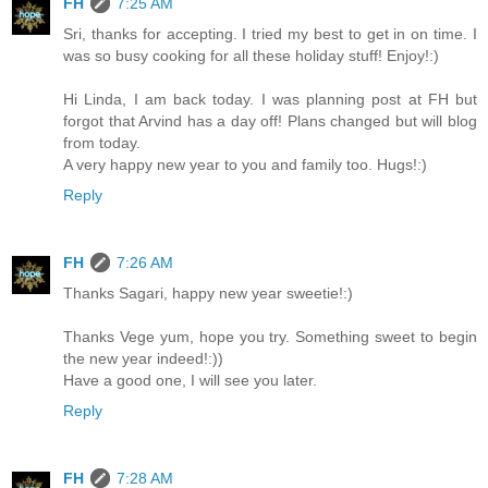
FH
7:25 AM
Sri, thanks for accepting. I tried my best to get in on time. I
was so busy cooking for all these holiday stuff! Enjoy!:)
Hi Linda, I am back today. I was planning post at FH but
forgot that Arvind has a day off! Plans changed but will blog
from today.
A very happy new year to you and family too. Hugs!:)
Reply
FH
7:26 AM
Thanks Sagari, happy new year sweetie!:)
Thanks Vege yum, hope you try. Something sweet to begin
the new year indeed!:))
Have a good one, I will see you later.
Reply
FH
7:28 AM