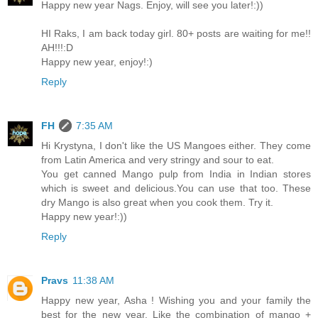
Happy new year Nags. Enjoy, will see you later!:))
HI Raks, I am back today girl. 80+ posts are waiting for me!!
AH!!!:D
Happy new year, enjoy!:)
Reply
FH
7:35 AM
Hi Krystyna, I don't like the US Mangoes either. They come
from Latin America and very stringy and sour to eat.
You get canned Mango pulp from India in Indian stores
which is sweet and delicious.You can use that too. These
dry Mango is also great when you cook them. Try it.
Happy new year!:))
Reply
Pravs
11:38 AM
Happy new year, Asha ! Wishing you and your family the
best for the new year. Like the combination of mango +