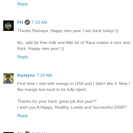
Reply
FH
7:23 AM
Thanks Ramaya. Happy new year. I am back today!:))
tbc, add fat free milk and little bit of Rava makes it nice and
thick. Happy new year!:))
Reply
krystyna
7:24 AM
First time I met with mango in USA and I didn't like it. Now I
like mango but must to be fully-riped.
Thanks for your hard, great job this year!!!
I wish you A Happy, Healthy, Lovely and Successful 2008!!!
Reply