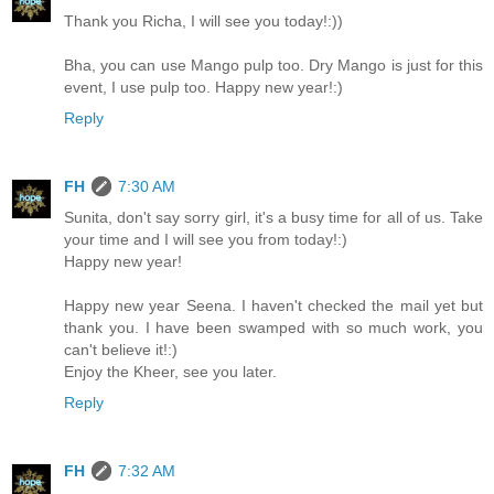
Thank you Richa, I will see you today!:))
Bha, you can use Mango pulp too. Dry Mango is just for this
event, I use pulp too. Happy new year!:)
Reply
FH
7:30 AM
Sunita, don't say sorry girl, it's a busy time for all of us. Take
your time and I will see you from today!:)
Happy new year!
Happy new year Seena. I haven't checked the mail yet but
thank you. I have been swamped with so much work, you
can't believe it!:)
Enjoy the Kheer, see you later.
Reply
FH
7:32 AM