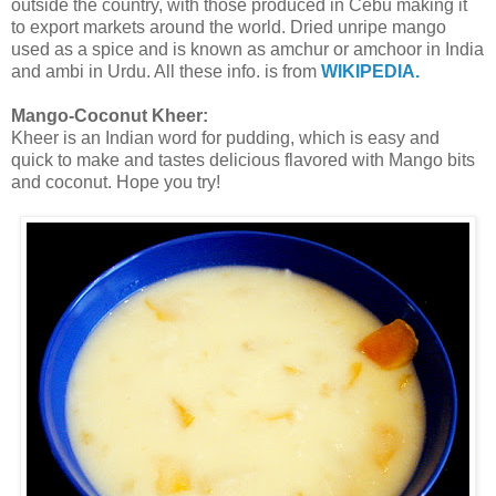
outside the country, with those produced in Cebu making it
to export markets around the world. Dried unripe mango
used as a spice and is known as amchur or amchoor in India
and ambi in Urdu. All these info. is from
WIKIPEDIA.
Mango-Coconut Kheer:
Kheer is an Indian word for pudding, which is easy and
quick to make and tastes delicious flavored with Mango bits
and coconut. Hope you try!