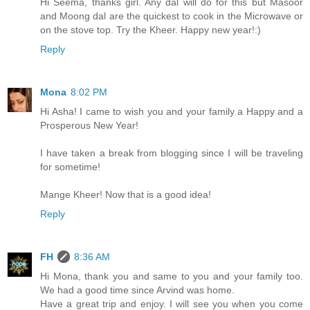
Hi Seema, thanks girl. Any dal will do for this but Masoor
and Moong dal are the quickest to cook in the Microwave or
on the stove top. Try the Kheer. Happy new year!:)
Reply
Mona
8:02 PM
Hi Asha! I came to wish you and your family a Happy and a
Prosperous New Year!
I have taken a break from blogging since I will be traveling
for sometime!
Mange Kheer! Now that is a good idea!
Reply
FH
8:36 AM
Hi Mona, thank you and same to you and your family too.
We had a good time since Arvind was home.
Have a great trip and enjoy. I will see you when you come