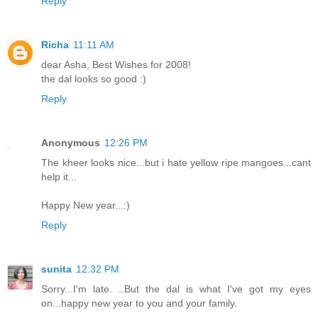
Reply
Richa
11:11 AM
dear Asha, Best Wishes for 2008!
the dal looks so good :)
Reply
Anonymous
12:26 PM
The kheer looks nice...but i hate yellow ripe mangoes...cant
help it...
Happy New year...:)
Reply
sunita
12:32 PM
Sorry...I'm late. ..But the dal is what I've got my eyes
on...happy new year to you and your family.