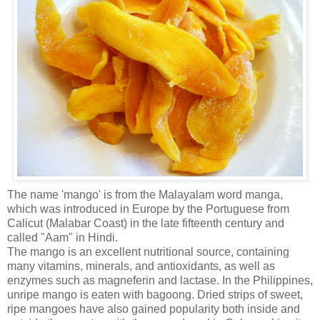
The name 'mango' is from the Malayalam word manga,
which was introduced in Europe by the Portuguese from
Calicut (Malabar Coast) in the late fifteenth century and
called "Aam" in Hindi.
The mango is an excellent nutritional source, containing
many vitamins, minerals, and antioxidants, as well as
enzymes such as magneferin and lactase. In the Philippines,
unripe mango is eaten with bagoong. Dried strips of sweet,
ripe mangoes have also gained popularity both inside and