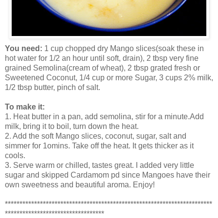
You need:
1 cup chopped dry Mango slices(soak these in
hot water for 1/2 an hour until soft, drain), 2 tbsp very fine
grained Semolina(cream of wheat), 2 tbsp grated fresh or
Sweetened Coconut, 1/4 cup or more Sugar, 3 cups 2% milk,
1/2 tbsp butter, pinch of salt.
To make it:
1. Heat butter in a pan, add semolina, stir for a minute.Add
milk, bring it to boil, turn down the heat.
2. Add the soft Mango slices, coconut, sugar, salt and
simmer for 1omins. Take off the heat. It gets thicker as it
cools.
3. Serve warm or chilled, tastes great. I added very little
sugar and skipped Cardamom pd since Mangoes have their
own sweetness and beautiful aroma. Enjoy!
***********************************************************************
**********************************