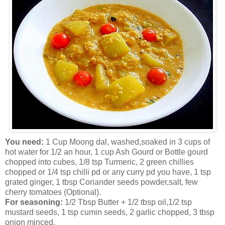
You need:
1 Cup Moong dal, washed,soaked in 3 cups of
hot water for 1/2 an hour, 1 cup Ash Gourd or Bottle gourd
chopped into cubes, 1/8 tsp Turmeric, 2 green chillies
chopped or 1/4 tsp chilli pd or any curry pd you have, 1 tsp
grated ginger, 1 tbsp Coriander seeds powder,salt, few
cherry tomatoes (Optional).
For seasoning:
1/2 Tbsp Butter + 1/2 tbsp oil,1/2 tsp
mustard seeds, 1 tsp cumin seeds, 2 garlic chopped, 3 tbsp
onion minced.