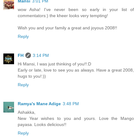
Mansi
3:01 PM
wow Asha! I've never been so early in your list of
commentators:) the kheer looks very tempting!
Wish you and your family a great and joyous 2008!!
Reply
FH
3:14 PM
Hi Mansi, I was just thinking of you!!:D
Early or late, love to see you as always. Have a great 2008,
hugs to you!:))
Reply
Ramya's Mane Adige
3:48 PM
Ashakka,
New Year wishes to you and yours. Love the Mango
payasa. Looks delicious!!
Reply