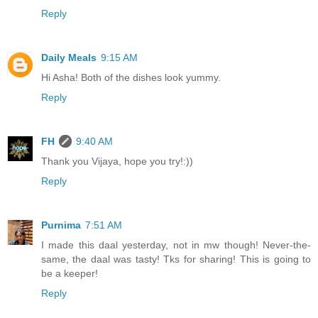
Reply
Daily Meals
9:15 AM
Hi Asha! Both of the dishes look yummy.
Reply
FH
9:40 AM
Thank you Vijaya, hope you try!:))
Reply
Purnima
7:51 AM
I made this daal yesterday, not in mw though! Never-the-
same, the daal was tasty! Tks for sharing! This is going to
be a keeper!
Reply