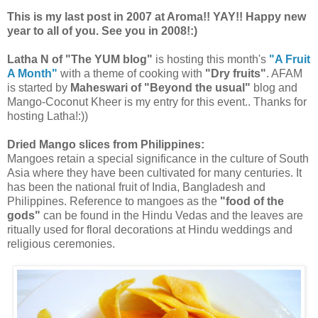
This is my last post in 2007 at Aroma!! YAY!! Happy new
year to all of you. See you in 2008!:)
Latha N of "The YUM blog"
is hosting this month's
"A Fruit
A Month"
with a theme of cooking with
"Dry fruits"
. AFAM
is started by
Maheswari of "Beyond the usual"
blog and
Mango-Coconut Kheer is my entry for this event.. Thanks for
hosting Latha!:))
Dried Mango slices from Philippines:
Mangoes retain a special significance in the culture of South
Asia where they have been cultivated for many centuries. It
has been the national fruit of India, Bangladesh and
Philippines. Reference to mangoes as the
"food of the
gods"
can be found in the Hindu Vedas and the leaves are
ritually used for floral decorations at Hindu weddings and
religious ceremonies.