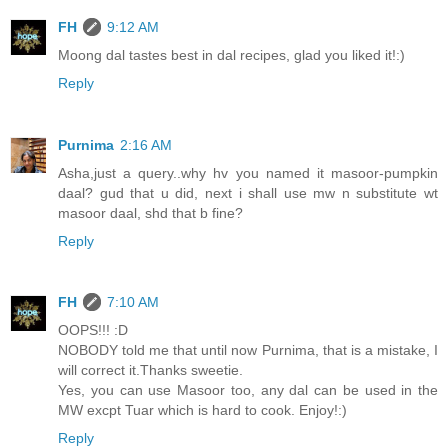
FH
9:12 AM
Moong dal tastes best in dal recipes, glad you liked it!:)
Reply
Purnima
2:16 AM
Asha,just a query..why hv you named it masoor-pumpkin
daal? gud that u did, next i shall use mw n substitute wt
masoor daal, shd that b fine?
Reply
FH
7:10 AM
OOPS!!! :D
NOBODY told me that until now Purnima, that is a mistake, I
will correct it.Thanks sweetie.
Yes, you can use Masoor too, any dal can be used in the
MW excpt Tuar which is hard to cook. Enjoy!:)
Reply