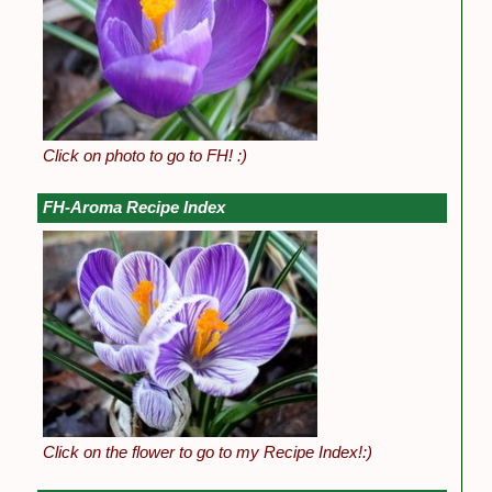
Click on photo to go to FH! :)
FH-Aroma Recipe Index
Click on the flower to go to my Recipe Index!:)