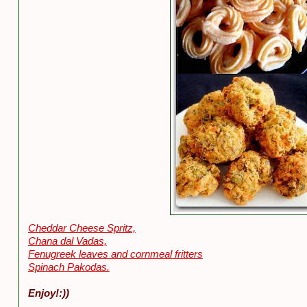
Cheddar Cheese Spritz,
Chana dal Vadas,
Fenugreek leaves and cornmeal fritters
Spinach Pakodas.
Enjoy!:))