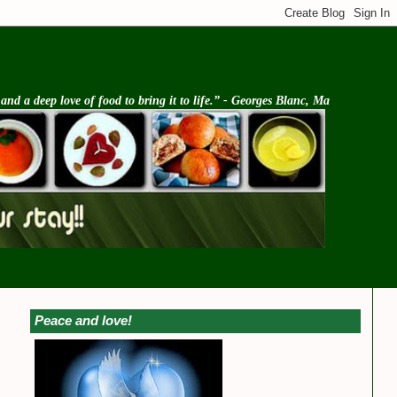
d a deep love of food to bring it to life.” - Georges Blanc, Ma
Peace and love!