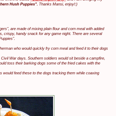
hern Hush Puppies".
Thanks Mansi, enjoy!:)
gers", are made of mixing plain flour and corn meal with added
s, crispy, handy snack for any game night. There are several
Puppies".
sherman who would quickly fry corn meal and feed it to their dogs
Civil War days. Southern soldiers would sit beside a campfire,
ld toss their barking dogs some of the fried cakes with the
es would feed these to the dogs tracking them while coaxing