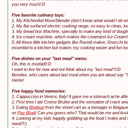
you very much!:D
Five favorite culinary toys:
1. My KitchenAid Mixer/blender (don't know what would I do wit
2. My flat surfaced electric cooking range, so easy to clean, loo
3. My bread box Machine, specially to make any kind of dough
4. Ice cream machine, which makes the creamiest Ice Cream!
5. All those little kitchen gadgets like Ravioli maker, Gnocchi
essential to a kitchen but makes my cooking easier and fun to
Five dishes on your "last meal" menu:
Oh, this is morbid!!:D
I want to live for now and not think about my "last meal"!!:D
Besides, who cares about last meal when you are about say "Sa
HeHe!
Five happy food memories:
1. Cappuccino in Venice, Italy! It gave me a stomach ache aft
2. First time I ate Creme Brulee and the sensation of crack and
3. Eating
Bhelpuri
from the street cart as a teenager in Belga
on
Pav Bhaji!
Can you guess who? That would be me and Arvind
4. Looking at my kids happily gobbling up the food I make a
need?!:)