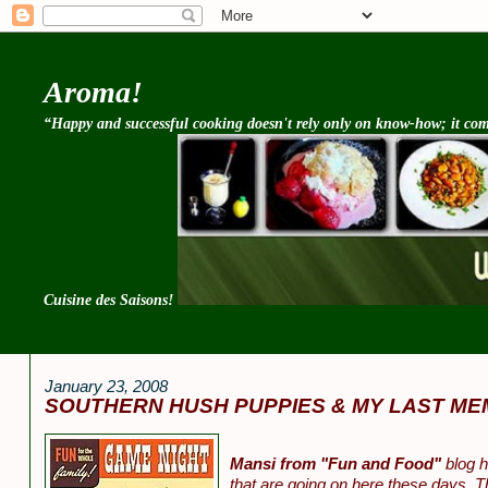
Aroma!
“Happy and successful cooking doesn't rely only on know-how; it come
Cuisine des Saisons!
January 23, 2008
SOUTHERN HUSH PUPPIES & MY LAST ME
Mansi from "Fun and Food"
blog h
that are going on here these days. T