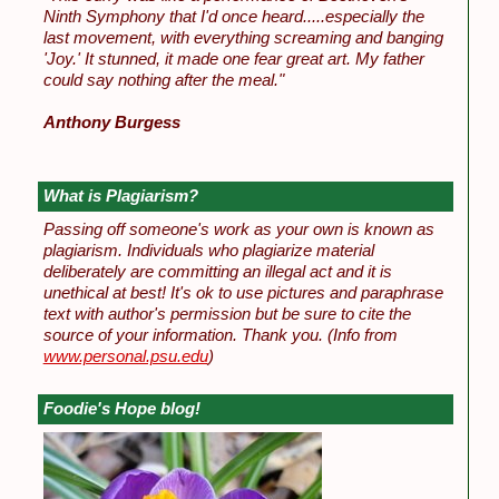
Ninth Symphony that I'd once heard.....especially the
last movement, with everything screaming and banging
'Joy.' It stunned, it made one fear great art. My father
could say nothing after the meal."
Anthony Burgess
What is Plagiarism?
Passing off someone's work as your own is known as
plagiarism. Individuals who plagiarize material
deliberately are committing an illegal act and it is
unethical at best! It's ok to use pictures and paraphrase
text with author's permission but be sure to cite the
source of your information. Thank you.
(Info from
www.personal.psu.edu
)
Foodie's Hope blog!