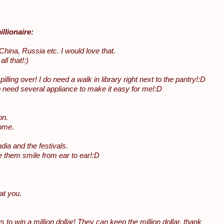
llionaire:
China, Russia etc. I would love that.
l that!:)
ing over! I do need a walk in library right next to the pantry!:D
do need several appliance to make it easy for me!:D
on.
home.
ia and the festivals.
 them smile from ear to ear!:D
at you.
 win a million dollar! They can keep the million dollar, thank