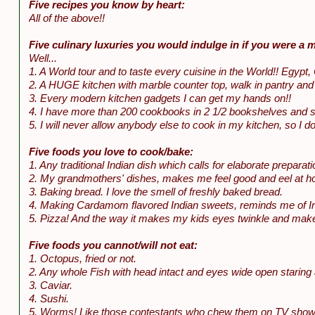
Five recipes you know by heart:
All of the above!!
Five culinary luxuries you would indulge in if you were a mi
Well...
1. A World tour and to taste every cuisine in the World!! Egypt, 
2. A HUGE kitchen with marble counter top, walk in pantry and al
3. Every modern kitchen gadgets I can get my hands on!!
4. I have more than 200 cookbooks in 2 1/2 bookshelves and spill
5. I will never allow anybody else to cook in my kitchen, so I 
Five foods you love to cook/bake:
1. Any traditional Indian dish which calls for elaborate preparati
2. My grandmothers' dishes, makes me feel good and eel at 
3. Baking bread. I love the smell of freshly baked bread.
4. Making Cardamom flavored Indian sweets, reminds me of Ind
5. Pizza! And the way it makes my kids eyes twinkle and make
Five foods you cannot/will not eat:
1. Octopus, fried or not.
2. Any whole Fish with head intact and eyes wide open staring 
3. Caviar.
4. Sushi.
5. Worms! Like those contestants who chew them on TV shows to