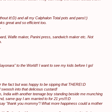
hout it!:D) and all my Calphalon Total pots and pans!:)
ks great and so efficient too.
.
 board, Wafle maker, Panini press, sandwich maker etc. Not
o.
yonara" to the World!! I want to see my kids before I go!
er the fact but was happy to be sipping that THERE!:D
 swoosh into that delicious custard!
um, India with another teenage boy standing beside me munching
, same guy I am married to for 21 yrs!!!:D
nd say "thank you mommy"! What more happiness could a mother