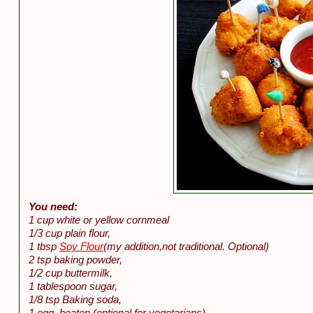
You need:
1 cup white or yellow cornmeal
1/3 cup plain flour,
1 tbsp
Soy Flour
(my addition,not traditional. Optional)
2 tsp baking powder,
1/2 cup buttermilk,
1 tablespoon sugar,
1/8 tsp Baking soda,
1 egg, beaten (optional for vegetarians),