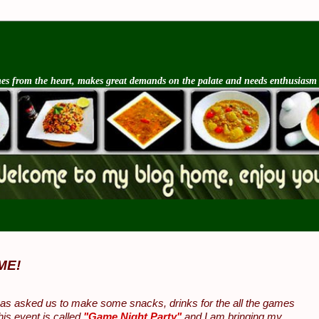
s from the heart, makes great demands on the palate and needs enthusiasm an
ME!
as asked us to make some snacks, drinks for the all the games
his event is called
"Game Night Party"
and I am bringing my