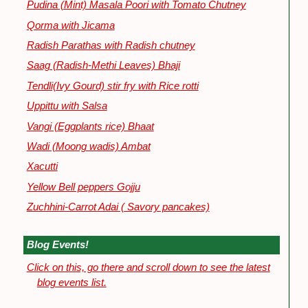
Pudina (Mint) Masala Poori with Tomato Chutney
Qorma with Jicama
Radish Parathas with Radish chutney
Saag (Radish-Methi Leaves) Bhaji
Tendli(Ivy Gourd) stir fry with Rice rotti
Uppittu with Salsa
Vangi (Eggplants rice) Bhaat
Wadi (Moong wadis) Ambat
Xacutti
Yellow Bell peppers Gojju
Zuchhini-Carrot Adai ( Savory pancakes)
Blog Events!
Click on this, go there and scroll down to see the latest
blog events list.