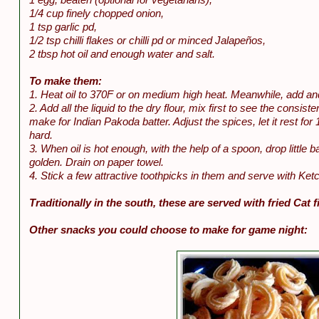
1/4 cup finely chopped onion,
1 tsp garlic pd,
1/2 tsp chilli flakes or chilli pd or minced Jalapeños,
2 tbsp hot oil and enough water and salt.
To make them:
1. Heat oil to 370F or on medium high heat. Meanwhile, add and 
2. Add all the liquid to the dry flour, mix first to see the cons
make for Indian Pakoda batter. Adjust the spices, let it rest f
hard.
3. When oil is hot enough, with the help of a spoon, drop little bal
golden. Drain on paper towel.
4. Stick a few attractive toothpicks in them and serve with Ke
Traditionally in the south, these are served with fried Cat f
Other snacks you could choose to make for game night: