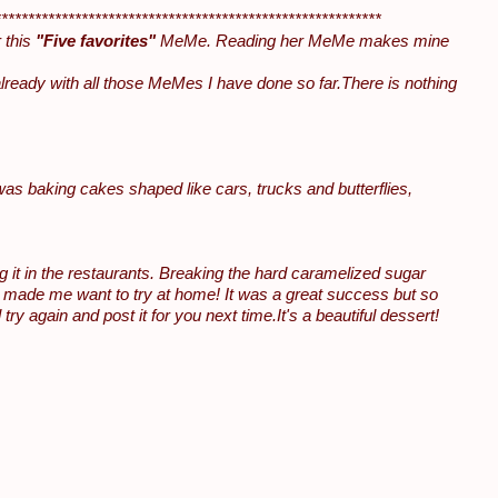
**********************************************************
 this
"Five favorites"
MeMe. Reading her MeMe makes mine
ready with all those MeMes I have done so far.There is nothing
 was baking cakes shaped like cars, trucks and butterflies,
g it in the restaurants. Breaking the hard caramelized sugar
e made me want to try at home! It was a great success but so
y again and post it for you next time.It's a beautiful dessert!