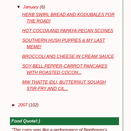
▼
January
(6)
HERB SWIRL BREAD AND KODUBALES FOR
THE ROAD!
HOT COCOA AND PAPAYA-PECAN SCONES
SOUTHERN HUSH PUPPIES & MY LAST
MEME!
BROCCOLI AND CHEESE IN CREAM SAUCE
SOY-BELL PEPPER-CARROT PANCAKES
WITH ROASTED COCON...
MW THATTE IDLI, BUTTERNUT SQUASH
STIR-FRY AND CIL...
►
2007
(102)
Food Quote!:)
"This curry was like a performance of Beethoven's