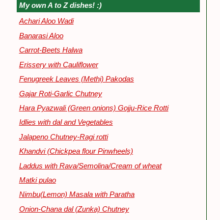
My own A to Z dishes! :)
Achari Aloo Wadi
Banarasi Aloo
Carrot-Beets Halwa
Erissery with Cauliflower
Fenugreek Leaves (Methi) Pakodas
Gajar Roti-Garlic Chutney
Hara Pyazwali (Green onions) Gojju-Rice Rotti
Idlies with dal and Vegetables
Jalapeno Chutney-Ragi rotti
Khandvi (Chickpea flour Pinwheels)
Laddus with Rava/Semolina/Cream of wheat
Matki pulao
Nimbu(Lemon) Masala with Paratha
Onion-Chana dal (Zunka) Chutney