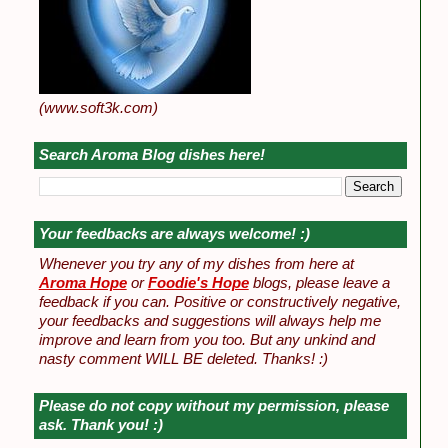
(www.soft3k.com)
Search Aroma Blog dishes here!
Your feedbacks are always welcome! :)
Whenever you try any of my dishes from here at
Aroma Hope
or
Foodie's Hope
blogs, please leave a
feedback if you can. Positive or constructively negative,
your feedbacks and suggestions will always help me
improve and learn from you too. But any unkind and
nasty comment WILL BE deleted. Thanks! :)
Please do not copy without my permission, please
ask. Thank you! :)