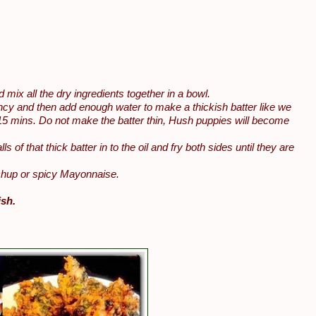
mix all the dry ingredients together in a bowl.
istency and then add enough water to make a thickish batter like we
or 15 mins. Do not make the batter thin, Hush puppies will become
ls of that thick batter in to the oil and fry both sides until they are
tchup or spicy Mayonnaise.
ish.