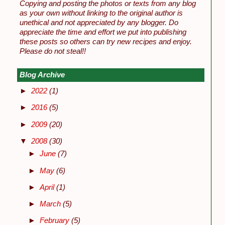
Copying and posting the photos or texts from any blog
as your own without linking to the original author is
unethical and not appreciated by any blogger. Do
appreciate the time and effort we put into publishing
these posts so others can try new recipes and enjoy.
Please do not steal!!
Blog Archive
►
2022
(1)
►
2016
(5)
►
2009
(20)
▼
2008
(30)
►
June
(7)
►
May
(6)
►
April
(1)
►
March
(5)
►
February
(5)