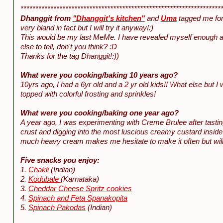
*******************************************************************
Dhanggit from
"Dhanggit's kitchen"
and
Uma
tagged me for
very bland in fact but I will try it anyway!:)
This would be my last MeMe. I have revealed myself enough al
else to tell, don't you think? :D
Thanks for the tag Dhanggit!:))
What were you cooking/baking 10 years ago?
10yrs ago, I had a 6yr old and a 2 yr old kids!! What else but I
topped with colorful frosting and sprinkles!
What were you cooking/baking one year ago?
A year ago, I was experimenting with Creme Brulee after tastin
crust and digging into the most luscious creamy custard insid
much heavy cream makes me hesitate to make it often but will tr
Five snacks you enjoy:
1.
Chakli
(Indian)
2.
Kodubale
(Karnataka)
3.
Cheddar Cheese Spritz cookies
4.
Spinach and Feta Spanakopita
5.
Spinach Pakodas
(Indian)