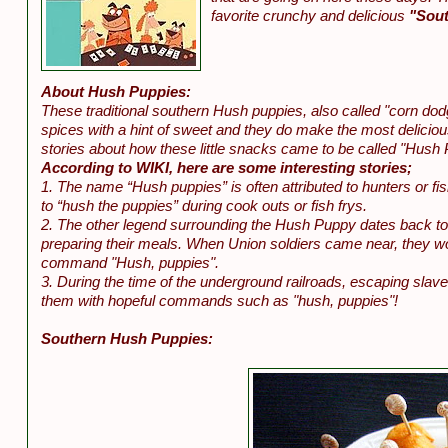
favorite crunchy and delicious
"Sout
About Hush Puppies:
These traditional southern Hush puppies, also called "corn dod
spices with a hint of sweet and they do make the most deliciou
stories about how these little snacks came to be called "Hush 
According to WIKI, here are some interesting stories;
1. The name “Hush puppies” is often attributed to hunters or fi
to “hush the puppies” during cook outs or fish frys.
2. The other legend surrounding the Hush Puppy dates back to 
preparing their meals. When Union soldiers came near, they wou
command "Hush, puppies".
3. During the time of the underground railroads, escaping slav
them with hopeful commands such as "hush, puppies"!
Southern Hush Puppies: