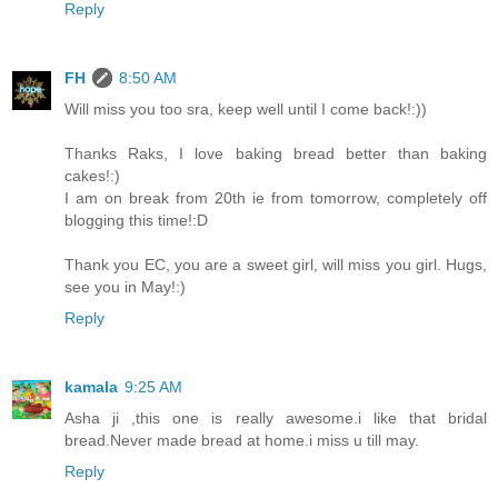
Reply
FH
8:50 AM
Will miss you too sra, keep well until I come back!:))
Thanks Raks, I love baking bread better than baking
cakes!:)
I am on break from 20th ie from tomorrow, completely off
blogging this time!:D
Thank you EC, you are a sweet girl, will miss you girl. Hugs,
see you in May!:)
Reply
kamala
9:25 AM
Asha ji ,this one is really awesome.i like that bridal
bread.Never made bread at home.i miss u till may.
Reply