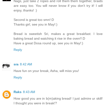
Nags, just take 2 ropes and roll them them together, braids
are easy too. You will never know if you don't try it! I will
enjoy, thanks! :)
Second is great too smn!:D
Thanks girl, see you in May!:)
Bread is sweetish Sri, makes a great breakfast. I love
baking bread and watching it rise in the oven!!:D
Have a great Dosa round up, see you in May!:)
Reply
sra
8:42 AM
Have fun on your break, Asha, will miss you!
Reply
Raks
8:43 AM
How good you are in b(m)aking bread! I just admire ur skill!
I thought you were in break!?