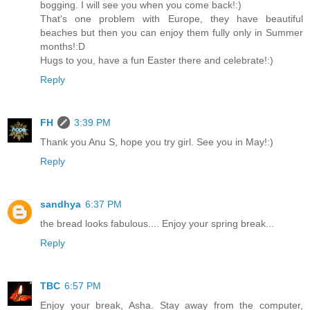
bogging. I will see you when you come back!:)
That's one problem with Europe, they have beautiful
beaches but then you can enjoy them fully only in Summer
months!:D
Hugs to you, have a fun Easter there and celebrate!:)
Reply
FH
3:39 PM
Thank you Anu S, hope you try girl. See you in May!:)
Reply
sandhya
6:37 PM
the bread looks fabulous.... Enjoy your spring break...
Reply
TBC
6:57 PM
Enjoy your break, Asha. Stay away from the computer,