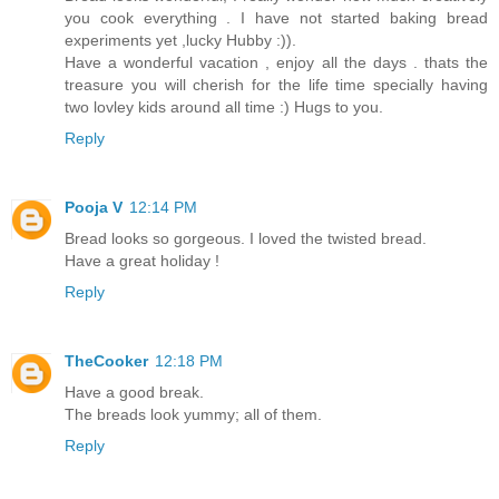
you cook everything . I have not started baking bread
experiments yet ,lucky Hubby :)).
Have a wonderful vacation , enjoy all the days . thats the
treasure you will cherish for the life time specially having
two lovley kids around all time :) Hugs to you.
Reply
Pooja V
12:14 PM
Bread looks so gorgeous. I loved the twisted bread.
Have a great holiday !
Reply
TheCooker
12:18 PM
Have a good break.
The breads look yummy; all of them.
Reply