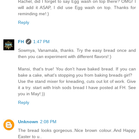
Rachel, did I forget to say Egg wash on top there? OMG! I
will add it ASAP, I did use Egg wash on top. Thanks for
reminding me!:)
Reply
FH
1:47 PM
Sowmya, Vanamala, thanks. Try the easy bread once and
then you can experiment with different flavors!:)
Mansi, that's true! You don't have baked bread. If you can
bake a cake, what's stopping you from baking breads girl?
Use the stand mixer for kneading, cuts out lot of work. Give
it a try. start with Irish sods bread I have posted at FH. See
you in May!:))
Reply
Unknown
2:08 PM
The bread looks gorgeous..Nice brown colour..And Happy
Easter to u..