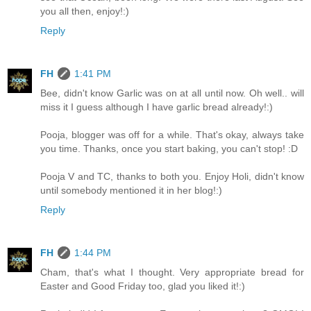
you all then, enjoy!:)
Reply
FH
1:41 PM
Bee, didn't know Garlic was on at all until now. Oh well.. will
miss it I guess although I have garlic bread already!:)
Pooja, blogger was off for a while. That's okay, always take
you time. Thanks, once you start baking, you can't stop! :D
Pooja V and TC, thanks to both you. Enjoy Holi, didn't know
until somebody mentioned it in her blog!:)
Reply
FH
1:44 PM
Cham, that's what I thought. Very appropriate bread for
Easter and Good Friday too, glad you liked it!:)