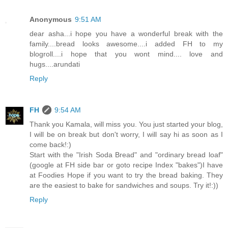
Anonymous
9:51 AM
dear asha...i hope you have a wonderful break with the
family....bread looks awesome....i added FH to my
blogroll....i hope that you wont mind.... love and
hugs....arundati
Reply
FH
9:54 AM
Thank you Kamala, will miss you. You just started your blog,
I will be on break but don't worry, I will say hi as soon as I
come back!:)
Start with the "Irish Soda Bread" and "ordinary bread loaf"
(google at FH side bar or goto recipe Index "bakes")I have
at Foodies Hope if you want to try the bread baking. They
are the easiest to bake for sandwiches and soups. Try it!:))
Reply