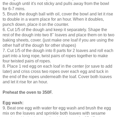
the dough until it's not sticky and pulls away from the bowl
for 6-7 mins.
5. Brush the dough ball with oil, cover the bowl and let it rise
to double in a warm place for an hour. When it doubles,
punch down, place it on the counter.
6. Cut 1/5 of the dough and keep it separately. Shape the
rest of the dough into two 8" loaves and place them on to two
baking sheets, cover. (just make one loaf if you are using the
other half of the dough for other shapes)
7. Cut 1/5 of the dough into 8 parts for 2 loaves and roll each
part into a long rope, twist pairs of ropes together to make
four twisted pairs of ropes.
8. Place 1 red egg on each loaf in the center (or save to add
later) and criss cross two ropes over each egg and tuck in
the end of the ropes underneath the loaf. Cover both loaves
and let it rise for an hour.
Preheat the oven to 350F.
Egg wash:
9. Beat one egg with water for egg wash and brush the egg
mix on the loaves and sprinkle both loaves with sesame