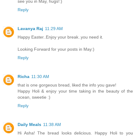
see you in May, hugs!:)
Reply
Lavanya Raj
11:29 AM
Happy Easter..Enjoy your break..you need it.
Looking Forward for your posts in May:)
Reply
Richa
11:30 AM
that is one gorgeous bread, liked the info you gave!
Happy Holi & enjoy your time taking in the beauty of the
ocean, sweetie :)
Reply
Daily Meals
11:38 AM
Hi Asha! The bread looks delicious. Happy Holi to you