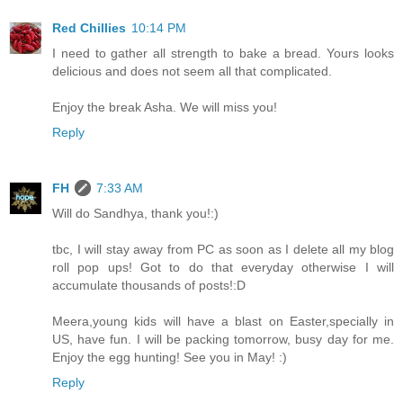
Red Chillies
10:14 PM
I need to gather all strength to bake a bread. Yours looks
delicious and does not seem all that complicated.
Enjoy the break Asha. We will miss you!
Reply
FH
7:33 AM
Will do Sandhya, thank you!:)
tbc, I will stay away from PC as soon as I delete all my blog
roll pop ups! Got to do that everyday otherwise I will
accumulate thousands of posts!:D
Meera,young kids will have a blast on Easter,specially in
US, have fun. I will be packing tomorrow, busy day for me.
Enjoy the egg hunting! See you in May! :)
Reply