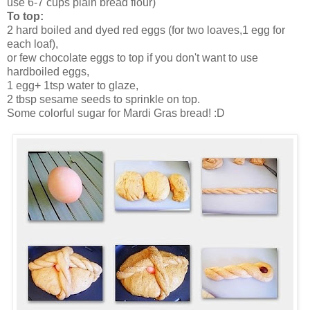
use 6-7 cups plain bread flour)
To top:
2 hard boiled and dyed red eggs (for two loaves,1 egg for
each loaf),
or few chocolate eggs to top if you don't want to use
hardboiled eggs,
1 egg+ 1tsp water to glaze,
2 tbsp sesame seeds to sprinkle on top.
Some colorful sugar for Mardi Gras bread! :D