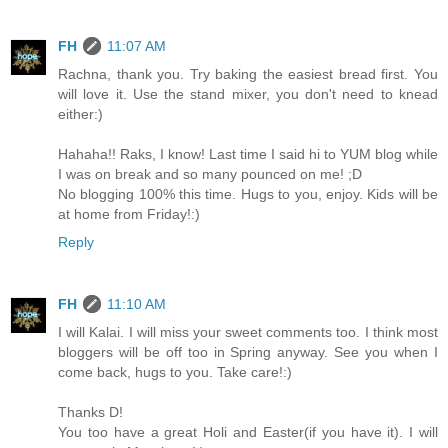
FH
11:07 AM
Rachna, thank you. Try baking the easiest bread first. You
will love it. Use the stand mixer, you don't need to knead
either:)
Hahaha!! Raks, I know! Last time I said hi to YUM blog while
I was on break and so many pounced on me! ;D
No blogging 100% this time. Hugs to you, enjoy. Kids will be
at home from Friday!:)
Reply
FH
11:10 AM
I will Kalai. I will miss your sweet comments too. I think most
bloggers will be off too in Spring anyway. See you when I
come back, hugs to you. Take care!:)
Thanks D!
You too have a great Holi and Easter(if you have it). I will