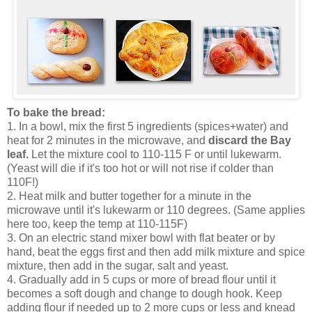
To bake the bread:
1. In a bowl, mix the first 5 ingredients (spices+water) and
heat for 2 minutes in the microwave, and
discard the Bay
leaf.
Let the mixture cool to 110-115 F or until lukewarm.
(Yeast will die if it's too hot or will not rise if colder than
110F!)
2. Heat milk and butter together for a minute in the
microwave until it's lukewarm or 110 degrees. (Same applies
here too, keep the temp at 110-115F)
3. On an electric stand mixer bowl with flat beater or by
hand, beat the eggs first and then add milk mixture and spice
mixture, then add in the sugar, salt and yeast.
4. Gradually add in 5 cups or more of bread flour until it
becomes a soft dough and change to dough hook. Keep
adding flour if needed up to 2 more cups or less and knead