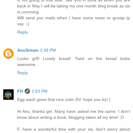
back in May I will be taking my one month blog break as sis
is comming.
Will send you mails when I have some news or gossip tp
say :-)
Reply
AnuSriram
2:49 PM
Looks gr8! Lovely bread! Twist on the bread looks
awesome...
Reply
FH
2:53 PM
Egg wash gives that nice color DV, hope you try!:)
Hi Anu, thanks girl. Many have asked me the same. I don't
know about writing a book, blogging takes all my time! ;D
F, have a wonderful time with your sis, don't worry about