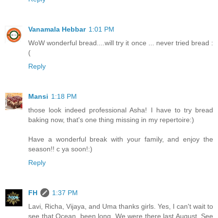
Vanamala Hebbar
1:01 PM
WoW wonderful bread....will try it once ... never tried bread :
(
Reply
Mansi
1:18 PM
those look indeed professional Asha! I have to try bread
baking now, that's one thing missing in my repertoire:)
Have a wonderful break with your family, and enjoy the
season!! c ya soon!:)
Reply
FH
1:37 PM
Lavi, Richa, Vijaya, and Uma thanks girls. Yes, I can't wait to
see that Ocean, been long. We were there last August. See