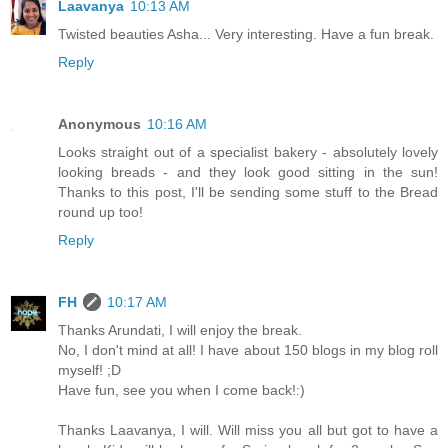
Laavanya
10:13 AM
Twisted beauties Asha... Very interesting. Have a fun break.
Reply
Anonymous
10:16 AM
Looks straight out of a specialist bakery - absolutely lovely
looking breads - and they look good sitting in the sun!
Thanks to this post, I'll be sending some stuff to the Bread
round up too!
Reply
FH
10:17 AM
Thanks Arundati, I will enjoy the break.
No, I don't mind at all! I have about 150 blogs in my blog roll
myself! ;D
Have fun, see you when I come back!:)
Thanks Laavanya, I will. Will miss you all but got to have a