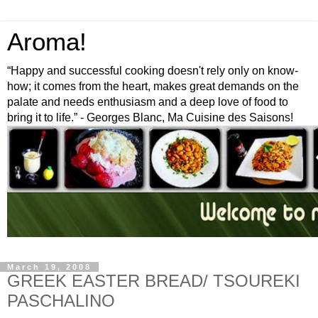
Aroma!
“Happy and successful cooking doesn't rely only on know-
how; it comes from the heart, makes great demands on the
palate and needs enthusiasm and a deep love of food to
bring it to life.” - Georges Blanc, Ma Cuisine des Saisons!
March 19, 2008
GREEK EASTER BREAD/ TSOUREKI
PASCHALINO