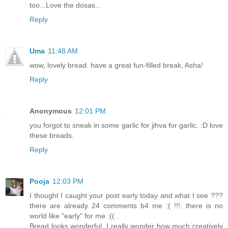
too...Love the dosas...
Reply
Uma
11:48 AM
wow, lovely bread. have a great fun-filled break, Asha!
Reply
Anonymous
12:01 PM
you forgot to sneak in some garlic for jihva for garlic. :D love
these breads.
Reply
Pooja
12:03 PM
I thought I caught your post early today and what I see ???
there are already 24 comments b4 me :( !!!. there is no
world like "early" for me :(( .
Bread looks wonderful, I really wonder how much creatively