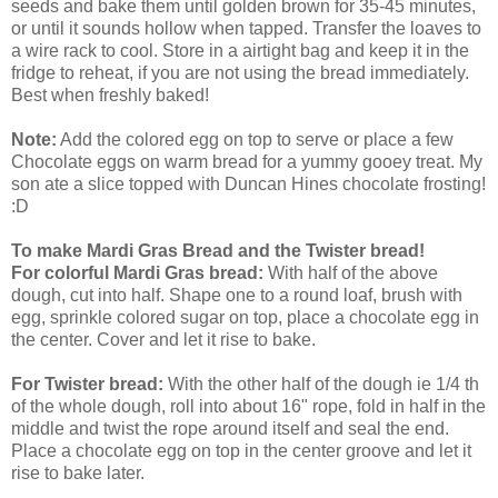
seeds and bake them until golden brown for 35-45 minutes,
or until it sounds hollow when tapped. Transfer the loaves to
a wire rack to cool. Store in a airtight bag and keep it in the
fridge to reheat, if you are not using the bread immediately.
Best when freshly baked!
Note:
Add the colored egg on top to serve or place a few
Chocolate eggs on warm bread for a yummy gooey treat. My
son ate a slice topped with Duncan Hines chocolate frosting!
:D
To make Mardi Gras Bread and the Twister bread!
For colorful Mardi Gras bread:
With half of the above
dough, cut into half. Shape one to a round loaf, brush with
egg, sprinkle colored sugar on top, place a chocolate egg in
the center. Cover and let it rise to bake.
For Twister bread:
With the other half of the dough ie 1/4 th
of the whole dough, roll into about 16" rope, fold in half in the
middle and twist the rope around itself and seal the end.
Place a chocolate egg on top in the center groove and let it
rise to bake later.