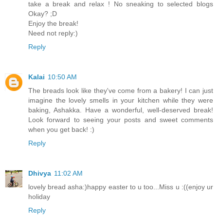
take a break and relax ! No sneaking to selected blogs
Okay? ;D
Enjoy the break!
Need not reply:)
Reply
Kalai
10:50 AM
The breads look like they've come from a bakery! I can just
imagine the lovely smells in your kitchen while they were
baking, Ashakka. Have a wonderful, well-deserved break!
Look forward to seeing your posts and sweet comments
when you get back! :)
Reply
Dhivya
11:02 AM
lovely bread asha:)happy easter to u too...Miss u :((enjoy ur
holiday
Reply