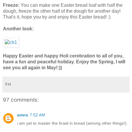
Freeze:
You can make one Easter bread loaf with half the
dough, freeze the other half of the dough for another day!
That's it, hope you try and enjoy this Easter bread! :)
Another look:
Happy Easter and happy Holi cerebration to all of you,
have a fun and peaceful holiday. Enjoy the Spring, I will
see you all again in May!:))
FH
97 comments:
amna
7:52 AM
i am yet to master the braid in bread (among other things!)..