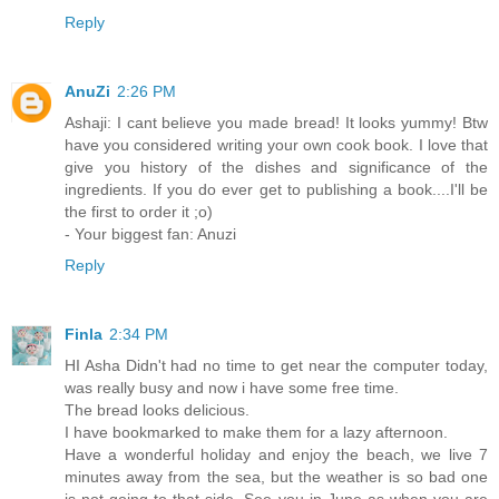
Reply
AnuZi
2:26 PM
Ashaji: I cant believe you made bread! It looks yummy! Btw
have you considered writing your own cook book. I love that
give you history of the dishes and significance of the
ingredients. If you do ever get to publishing a book....I'll be
the first to order it ;o)
- Your biggest fan: Anuzi
Reply
Finla
2:34 PM
HI Asha Didn't had no time to get near the computer today,
was really busy and now i have some free time.
The bread looks delicious.
I have bookmarked to make them for a lazy afternoon.
Have a wonderful holiday and enjoy the beach, we live 7
minutes away from the sea, but the weather is so bad one
is not going to that side. See you in June as when you are