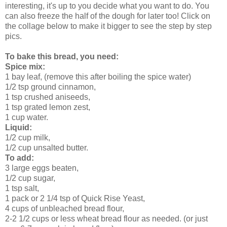
interesting, it's up to you decide what you want to do. You
can also freeze the half of the dough for later too!
Click on
the collage below to make it bigger to see the step by step
pics.
To bake this bread,
you need:
Spice mix:
1 bay leaf, (remove this after boiling the spice water)
1/2 tsp ground cinnamon,
1 tsp crushed aniseeds,
1 tsp grated lemon zest,
1 cup water.
Liquid:
1/2 cup milk,
1/2 cup unsalted butter.
To add:
3 large eggs beaten,
1/2 cup sugar,
1 tsp salt,
1 pack or 2 1/4 tsp of Quick Rise Yeast,
4 cups of unbleached bread flour,
2-2 1/2 cups or less wheat bread flour as needed. (or just