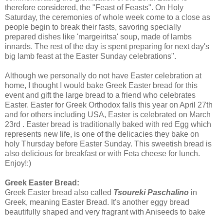
therefore considered, the "Feast of Feasts". On Holy
Saturday, the ceremonies of whole week come to a close as
people begin to break their fasts, savoring specially
prepared dishes like 'margeiritsa' soup, made of lambs
innards. The rest of the day is spent preparing for next day's
big lamb feast at the Easter Sunday celebrations".
Although we personally do not have Easter celebration at
home, I thought I would bake Greek Easter bread for this
event and gift the large bread to a friend who celebrates
Easter. Easter for Greek Orthodox falls this year on April 27th
and for others including USA, Easter is celebrated on March
23rd . Easter bread is traditionally baked with red Egg which
represents new life, is one of the delicacies they bake on
holy Thursday before Easter Sunday. This sweetish bread is
also delicious for breakfast or with Feta cheese for lunch.
Enjoy!:)
Greek Easter Bread:
Greek Easter bread also called
Tsoureki Paschalino
in
Greek, meaning Easter Bread.
It's another eggy bread
beautifully shaped and very fragrant with Aniseeds to bake