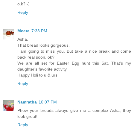
o.k?;-)
Reply
Meera
7:33 PM
Asha,
That bread looks gorgeous.
I am going to miss you. But take a nice break and come
back real soon, ok?
We are all set for Easter Egg hunt this Sat. That's my
daughter's favorite activity.
Happy Holi to u & urs.
Reply
Namratha
10:07 PM
Phew your breads always give me a complex Asha, they
look great!
Reply