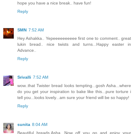
hope you have a nice break.. have fun!
Reply
SMN
7:52 AM
Hey Ashakka.. Yepeeeeeeeeee first one to comment.. great
lukin bread.. nice twists and turns...Happy easter in
Advance..
Reply
Srivalli
7:52 AM
wow..that Twister bread looks tempting...gosh Asha...where
do you get your inspiration to bake like this...pure torture i
tell you...looks lovely...am sure your friend will be so happy!
Reply
sunita
8:04 AM
Beautiful breads,Asha. Now off you go and enjoy your