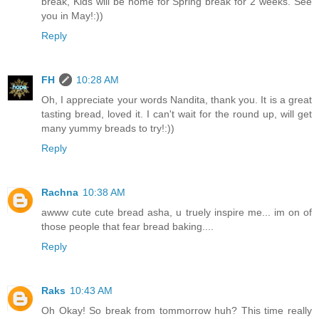
break, Kids will be home for Spring break for 2 weeks. See
you in May!:))
Reply
FH
10:28 AM
Oh, I appreciate your words Nandita, thank you. It is a great
tasting bread, loved it. I can't wait for the round up, will get
many yummy breads to try!:))
Reply
Rachna
10:38 AM
awww cute cute bread asha, u truely inspire me... im on of
those people that fear bread baking....
Reply
Raks
10:43 AM
Oh Okay! So break from tommorrow huh? This time really