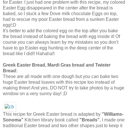
for Easter. I just had one problem with this recipe, my colored
Easter Egg disappeared in the center after the bread is
baked, so I stuck a few Dove milk chocolate Eggs on top,
had to rescue my poor Easter bread from a sunken Easter
egg!:D
It's better to add the colored egg on the top after you bake
the bread instead of baking the bread with egg inside it! Of
course you can always learn by my mistakes so you don't
have to go Easter egg hunting in the deep center of the
bread like I did!! Hahaha!!
Greek Easter Bread, Mardi Gras bread and Twister
Bread:
These are all made with one dough but you can bake two
huge Easter bread loaves with this recipe too instead of
making three! And yes, DO NOT try to take photos by a huge
window on a very sunny day! ;D
This recipe for Greek Easter bread is adapted by
"Williams-
Sonoma"
Kitchen library book called
"Breads".
I made one
traditional Easter bread and two other shapes just to keep it