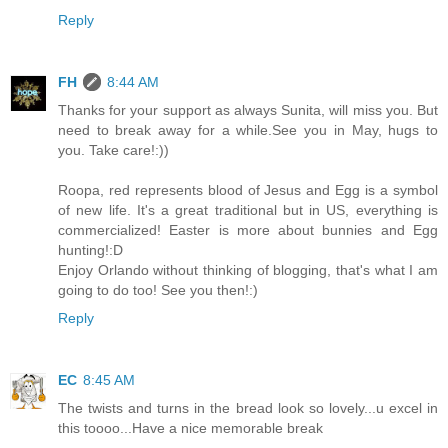
Reply
FH
8:44 AM
Thanks for your support as always Sunita, will miss you. But
need to break away for a while.See you in May, hugs to
you. Take care!:))
Roopa, red represents blood of Jesus and Egg is a symbol
of new life. It's a great traditional but in US, everything is
commercialized! Easter is more about bunnies and Egg
hunting!:D
Enjoy Orlando without thinking of blogging, that's what I am
going to do too! See you then!:)
Reply
EC
8:45 AM
The twists and turns in the bread look so lovely...u excel in
this toooo...Have a nice memorable break