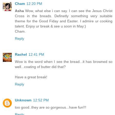
Cham
12:20 PM
Asha
Wow, what else i can say. I can see the Jesus Christ
Cross in the breads. Definetly something very suitable
theme for the Good Fiday and Easter. I admire ur cooking
talent. Enjoy ur break & see u soon in May:)
Cham.
Reply
Rachel
12:41 PM
Wow is the word when I see the bread...it has browned so
well...coating of butter did that?
Have a great break!
Reply
Unknown
12:52 PM
too good..they are so gorgeous...have fun!!!
Reply