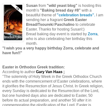
Susan
from
"wild yeast blog"
is hosting this
month's
"Baking bread day #8"
with a
beautiful theme of
"celebration breads".
I am
sending her a
fragrant
Greek Easter
Bread/Tsoureki Paschalino
to celebrate
Easter. Thanks for hosting Susan!:)
Bread baking day event is started by
Zorra
,
who is also celebrating her birthday this
month.
"I wish you a very happy birthday Zorra, celebrate and
have fun!!"
Easter in Orthodox Greek tradition:
According to author
Gary Van Haas ;
"The solemnity of Holy Week in the Greek Orthodox Church
ends with the commencement of Easter celebrations, where
it glorifies the Resurrection of Jesus Christ. In Greek religion,
every Sunday is dedicated to the Resurrection of the Lord,
but one hundred days also are dedicated to Easter, 50
before its actual preparation, and another 50 after it in
commemorating the glorification of the Lord. Easter is