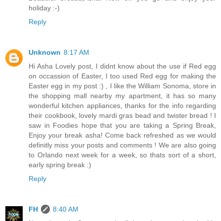
holiday :-)
Reply
Unknown
8:17 AM
Hi Asha Lovely post, I didnt know about the use if Red egg
on occassion of Easter, I too used Red egg for making the
Easter egg in my post :) , I like the William Sonoma, store in
the shopping mall nearby my apartment, it has so many
wonderful kitchen appliances, thanks for the info regarding
their cookbook, lovely mardi gras bead and twister bread ! I
saw in Foodies hope that you are taking a Spring Break,
Enjoy your break asha! Come back refreshed as we would
definitly miss your posts and comments ! We are also going
to Orlando next week for a week, so thats sort of a short,
early spring break :)
Reply
FH
8:40 AM