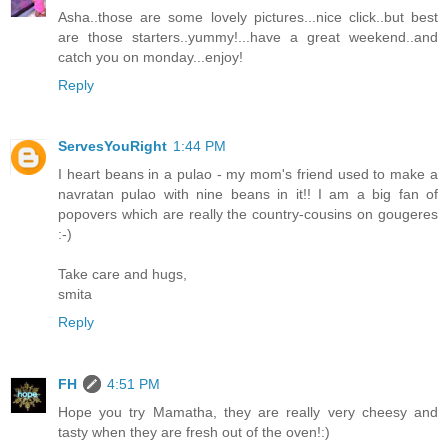
Asha..those are some lovely pictures...nice click..but best
are those starters..yummy!...have a great weekend..and
catch you on monday...enjoy!
Reply
ServesYouRight
1:44 PM
I heart beans in a pulao - my mom's friend used to make a
navratan pulao with nine beans in it!! I am a big fan of
popovers which are really the country-cousins on gougeres
:-)
Take care and hugs,
smita
Reply
FH
4:51 PM
Hope you try Mamatha, they are really very cheesy and
tasty when they are fresh out of the oven!:)