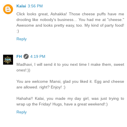
Kalai
3:56 PM
Click looks great, Ashakka! Those cheese puffs have me
drooling like nobody's business... You had me at "cheese."
Awesome and looks pretty easy, too. My kind of party food!
:)
Reply
FH
4:19 PM
Madhavi, I will send it to you next time I make them, sweet
ones!:))
You are welcome Mansi, glad you liked it. Egg and cheese
are allowed. right? Enjoy! :)
Hahaha!! Kalai, you made my day girl, was just trying to
wrap up the Friday! Hugs, have a great weekend!:)
Reply