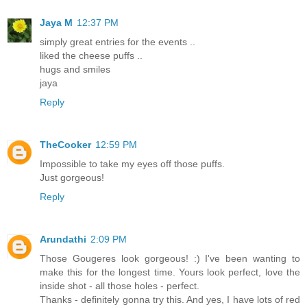
Jaya M
12:37 PM
simply great entries for the events ..
liked the cheese puffs ..
hugs and smiles
jaya
Reply
TheCooker
12:59 PM
Impossible to take my eyes off those puffs.
Just gorgeous!
Reply
Arundathi
2:09 PM
Those Gougeres look gorgeous! :) I've been wanting to
make this for the longest time. Yours look perfect, love the
inside shot - all those holes - perfect.
Thanks - definitely gonna try this. And yes, I have lots of red