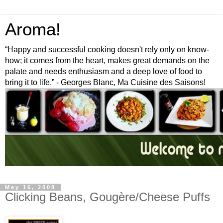
Aroma!
“Happy and successful cooking doesn't rely only on know-
how; it comes from the heart, makes great demands on the
palate and needs enthusiasm and a deep love of food to
bring it to life.” - Georges Blanc, Ma Cuisine des Saisons!
May 16, 2008
Clicking Beans, Gougère/Cheese Puffs