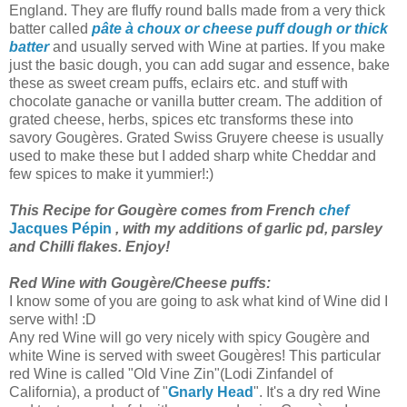
England. They are fluffy round balls made from a very thick
batter called
pâte à choux
or cheese puff dough or thick
batter
and usually served with Wine at parties. If you make
just the basic dough, you can add sugar and essence, bake
these as sweet cream puffs, eclairs etc. and stuff with
chocolate ganache or vanilla butter cream. The addition of
grated cheese, herbs, spices etc transforms these into
savory Gougères. Grated Swiss Gruyere cheese is usually
used to make these but I added sharp white Cheddar and
few spices to make it yummier!:)
This Recipe for Gougère comes from French
chef
Jacques Pépin
, with my additions of garlic pd, parsley
and Chilli flakes. Enjoy!
Red Wine with Gougère/Cheese puffs:
I know some of you are going to ask what kind of Wine did I
serve with! :D
Any red Wine will go very nicely with spicy Gougère and
white Wine is served with sweet Gougères! This particular
red Wine is called "Old Vine Zin"(Lodi Zinfandel of
California), a product of "
Gnarly Head
". It's a dry red Wine