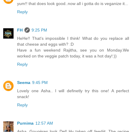
yum!! that does look good..now all i gotta do is veganize it...
Reply
FH
9:25 PM
HeHe!! That's impossible I think! What do you replace all
that cheese and eggs with? :D
Have a fun weekend Rajitha, see you on Monday.We
worked on the veggie patch today, it was a hot day!:))
Reply
Seema
9:45 PM
Lovely one Asha.. I will definetly try this one! A perfect
snack!
Reply
Purnima
12:57 AM
Asha, Gougères look Del! Hv taken off feedjit. The recipe