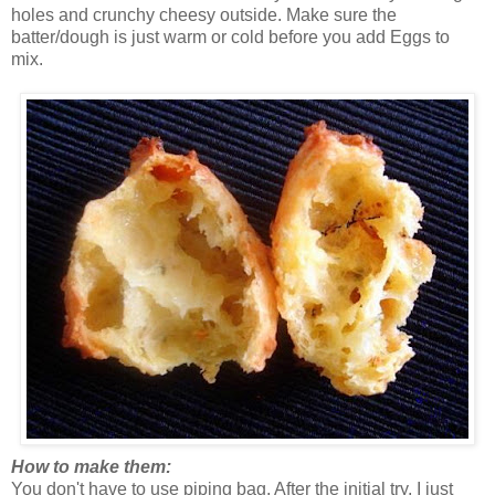
holes and crunchy cheesy outside. Make sure the
batter/dough is just warm or cold before you add Eggs to
mix.
How to make them:
You don't have to use piping bag. After the initial try, I just