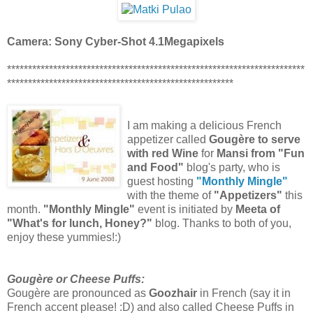
Camera: Sony Cyber-Shot 4.1Megapixels
***********************************************************************
******************************************************
I am making a delicious French
appetizer called
Gougère to serve
with red Wine
for
Mansi from "Fun
and Food"
blog's party, who is
guest hosting
"Monthly Mingle"
with the theme of
"Appetizers"
this
month.
"Monthly Mingle"
event is initiated by
Meeta of
"What's for lunch, Honey?"
blog. Thanks to both of you,
enjoy these yummies!:)
Gougère or Cheese Puffs:
Gougère are pronounced as
Goozhair
in French (say it in
French accent please! :D) and also called Cheese Puffs in