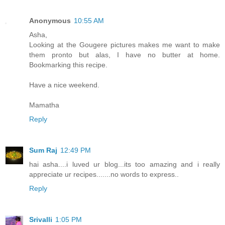
Anonymous
10:55 AM
Asha,
Looking at the Gougere pictures makes me want to make
them pronto but alas, I have no butter at home.
Bookmarking this recipe.
Have a nice weekend.
Mamatha
Reply
Sum Raj
12:49 PM
hai asha....i luved ur blog...its too amazing and i really
appreciate ur recipes.......no words to express..
Reply
Srivalli
1:05 PM