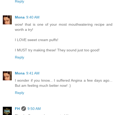
Reply
Mona
9:40 AM
wow! that is one of your most mouthwatering recipe and
worth a try!
I LOVE sweet cream puffs!
I MUST try making these! They sound just too good!
Reply
Mona
9:41 AM
I wonder if you know... I suffered Angina a few days ago...
But am feeling much better now! :)
Reply
FH
9:50 AM