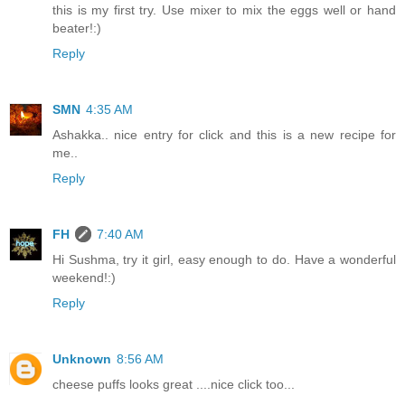
this is my first try. Use mixer to mix the eggs well or hand
beater!:)
Reply
SMN
4:35 AM
Ashakka.. nice entry for click and this is a new recipe for
me..
Reply
FH
7:40 AM
Hi Sushma, try it girl, easy enough to do. Have a wonderful
weekend!:)
Reply
Unknown
8:56 AM
cheese puffs looks great ....nice click too...