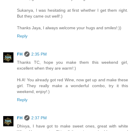
Sukanya, I was hesitating at first whether I get them right.
But they came out well!:)
Thanks Jaya, I always welcome your hugs and smiles!:))
Reply
FH
2:35 PM
Thanks TC, hope you make them this weekend girl,
excellent when they are warm!:)
Hi A! You already got red Wine, now get up and make these
girl. They really make a wonderful combo, try it this
weekend, enjoy!:)
Reply
FH
2:37 PM
Dhivya, I have got to make sweet ones, great with white