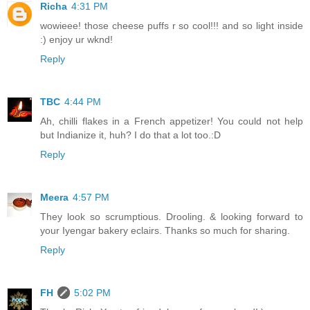
Richa
4:31 PM
wowieee! those cheese puffs r so cool!!! and so light inside
:) enjoy ur wknd!
Reply
TBC
4:44 PM
Ah, chilli flakes in a French appetizer! You could not help
but Indianize it, huh? I do that a lot too.:D
Reply
Meera
4:57 PM
They look so scrumptious. Drooling. & looking forward to
your Iyengar bakery eclairs. Thanks so much for sharing.
Reply
FH
5:02 PM