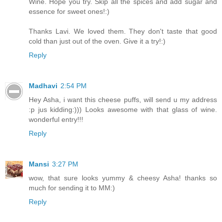
Wine. Hope you try. Skip all the spices and add sugar and
essence for sweet ones!:)
Thanks Lavi. We loved them. They don't taste that good
cold than just out of the oven. Give it a try!:)
Reply
Madhavi
2:54 PM
Hey Asha, i want this cheese puffs, will send u my address
:p jus kidding:))) Looks awesome with that glass of wine.
wonderful entry!!!
Reply
Mansi
3:27 PM
wow, that sure looks yummy & cheesy Asha! thanks so
much for sending it to MM:)
Reply