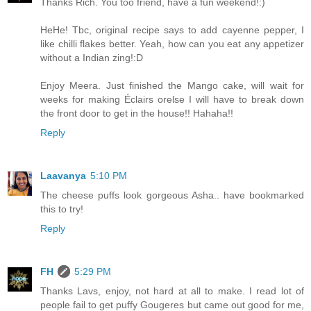
Thanks Rich. You too friend, have a fun weekend!:)
HeHe! Tbc, original recipe says to add cayenne pepper, I
like chilli flakes better. Yeah, how can you eat any appetizer
without a Indian zing!:D
Enjoy Meera. Just finished the Mango cake, will wait for
weeks for making Éclairs orelse I will have to break down
the front door to get in the house!! Hahaha!!
Reply
Laavanya
5:10 PM
The cheese puffs look gorgeous Asha.. have bookmarked
this to try!
Reply
FH
5:29 PM
Thanks Lavs, enjoy, not hard at all to make. I read lot of
people fail to get puffy Gougeres but came out good for me,