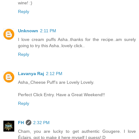
wine! :)
Reply
Unknown
2:11 PM
I love cream puffs Asha..thanks for the recipe..am surely
going to try this Asha..lovely click..
Reply
Lavanya Raj
2:12 PM
Asha,,Cheese Puff's are Lovely Lovely.
Perfect Click Entry. Have a Great Weekend!!
Reply
FH
2:32 PM
Cham, you are lucky to get authentic Gougere. I love
Éclairs, got to make it here myself I guess!:D