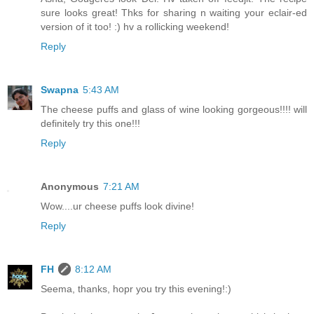
sure looks great! Thks for sharing n waiting your eclair-ed
version of it too! :) hv a rollicking weekend!
Reply
Swapna
5:43 AM
The cheese puffs and glass of wine looking gorgeous!!!! will
definitely try this one!!!
Reply
Anonymous
7:21 AM
Wow....ur cheese puffs look divine!
Reply
FH
8:12 AM
Seema, thanks, hopr you try this evening!:)