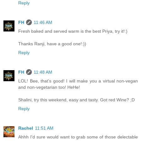
Reply
FH
11:46 AM
Fresh baked and served warm is the best Priya, try it!:)
Thanks Ranji, have a good one!:))
Reply
FH
11:48 AM
LOL! Bee, that's good! I will make you a virtual non-vegan
and non-vegetarian too! HeHe!
Shalini, try this weekend, easy and tasty. Got red Wine? ;D
Reply
Rachel
11:51 AM
Ahhh I'd sure would want to grab some of those delectable