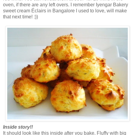
oven, if there are any left overs. I remember Iyengar Bakery
sweet cream Éclairs in Bangalore I used to love, will make
that next time! :))
Inside story!!
It should look like this inside after you bake. Fluffy with big