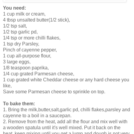
You need:
1 cup milk or cream,
4 tbsp unsalted butter(1/2 stick),
1/2 tsp salt,
1/2 tsp garlic pd,
1/4 tsp or more chilli flakes,
1 tsp dry Parsley,
Pinch of cayenne pepper,
1 cup all-purpose flour,
3 large eggs,
1/8 teaspoon paprika,
1/4 cup grated Parmesan cheese,
1 cup grated white Cheddar cheese or any hard cheese you
like,
Save some Parmesan cheese to sprinkle on top.
To bake them:
1. Bring the milk,butter,salt,garlic pd, chilli flakes,parsley and
cayenne to a boil in a saucepan.
2. Remove from the heat, add all the flour and mix well with
a wooden spatula until it's well mixed. Put it back on the
heat, keep mixing until you get a lump and dough is not very