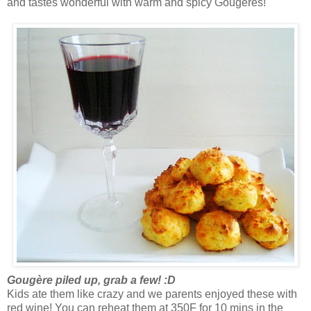
and tastes wonderful with warm and spicy Gougères!
Gougère piled up, grab a few! :D
Kids ate them like crazy and we parents enjoyed these with
red wine! You can reheat them at 350F for 10 mins in the