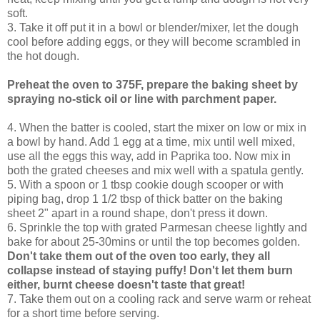
soft.
3. Take it off put it in a bowl or blender/mixer, let the dough
cool before adding eggs, or they will become scrambled in
the hot dough.
Preheat the oven to 375F, prepare the baking sheet by
spraying no-stick oil or line with parchment paper.
4. When the batter is cooled, start the mixer on low or mix in
a bowl by hand. Add 1 egg at a time, mix until well mixed,
use all the eggs this way, add in Paprika too. Now mix in
both the grated cheeses and mix well with a spatula gently.
5. With a spoon or 1 tbsp cookie dough scooper or with
piping bag, drop 1 1/2 tbsp of thick batter on the baking
sheet 2" apart in a round shape, don't press it down.
6. Sprinkle the top with grated Parmesan cheese lightly and
bake for about 25-30mins or until the top becomes golden.
Don't take them out of the oven too early, they all
collapse instead of staying puffy! Don't let them burn
either, burnt cheese doesn't taste that great!
7. Take them out on a cooling rack and serve warm or reheat
for a short time before serving.