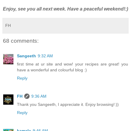
Enjoy, see you all next week. Have a peaceful weekend!:)
FH
68 comments:
Sangeeth
9:32 AM
first time at ur site and wow! your recipes are great! you
have a wonderful and colourful blog :)
Reply
FH
9:36 AM
Thank you Sangeeth, I appreciate it. Enjoy browsing!:))
Reply
kamala
9:46 AM