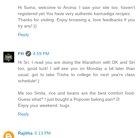
Hi Suma, welcome to Aroma. I saw your site too, haven't
registered yet.You have very authentic kannadiga recipes.
Thanks for visiting. Enjoy browsing a, love feedbacks if you
try any!:))
Reply
FH
4:59 PM
Hi Sri, I read you are doing the Marathon with DK and Siri
too, good luck! I will see you on Monday a bit later than
usual, got to take Trisha to college for next yea'rs class
schedule!:)
Me too Smita, rice and beans are the best comfort food.
Guess what? I just bought a Popover baking pan!!:D
Enjoy your weekend, hugs.
Reply
Rajitha
6:13 PM