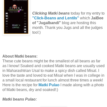
Clicking Matki beans
today for my entry to
"Click-Beans and Lentils"
which
JaiBee
of "Jugalbandi"
blog are hosting this
month. Thank you Jugs and all the judges
too!:)
About Matki beans:
These cute beans might be the smallest of all beans as far
as I know! Soaked and cooked Matki beans are usually used
in Maharashtrian Usal to make a spicy dish called Misal. I
love the taste and loved to eat Misal when I was in college in
a small local restaurant for lunch almost three times a week!
Here is the recipe for
Matki Pulao
I made along with a photo
of Matki beans, dry and soaked!:)
Matki beans Pulao: