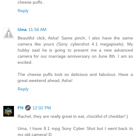
cheese puffs..
Reply
Uma
11:56 AM
Beautiful click, Asha! Same pinch, I also have the same
camera like yours (Sony cybershot 4.1 megapixels). My
hubby said he is going to present me a new advanced
camera for our marriage anniversary on June 8th. I am so
excited.
The cheese puffs look so delicious and fabulous. Have a
great weekend ahead, Asha!
Reply
FH
12:02 PM
Rachel, they are really great to eat, chockful of cheddar!:)
Uma, I have 8.1 mpg Sony Cyber Shot but I went back to
my old camera!:D