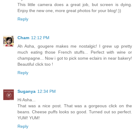
This little camera does a great job, but screen is dying.
Enjoy the new one, more great photos for your blog!:))
Reply
Cham
12:12 PM
Ah Asha, gougere makes me nostalgic! I grew up pretty
much eating those French stuffs... Perfect with wine or
champagne... Now i got to pick some eclairs in near bakery!
Beautiful click too !
Reply
Suganya
12:34 PM
Hi Asha...
That was a nice post. That was a gorgeous click on the
beans. Cheese puffs looks so good. Turned out so perfect.
YUM! YUM!
Reply