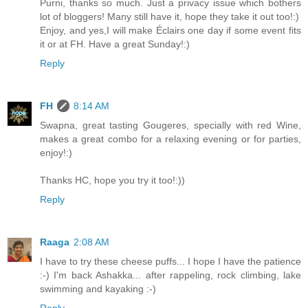
Purni, thanks so much. Just a privacy issue which bothers
lot of bloggers! Many still have it, hope they take it out too!:)
Enjoy, and yes,I will make Éclairs one day if some event fits
it or at FH. Have a great Sunday!:)
Reply
FH
8:14 AM
Swapna, great tasting Gougeres, specially with red Wine,
makes a great combo for a relaxing evening or for parties,
enjoy!:)
Thanks HC, hope you try it too!:))
Reply
Raaga
2:08 AM
I have to try these cheese puffs... I hope I have the patience
:-) I'm back Ashakka... after rappeling, rock climbing, lake
swimming and kayaking :-)