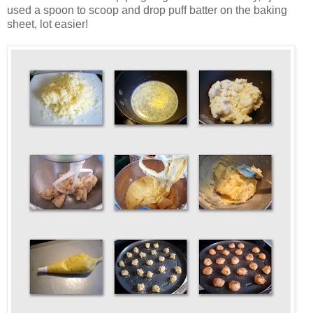
used a spoon to scoop and drop puff batter on the baking
sheet, lot easier!