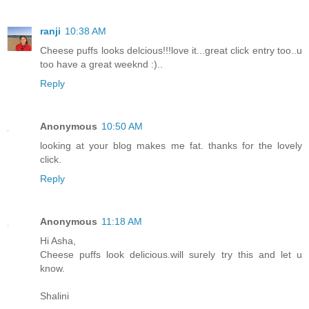
ranji
10:38 AM
Cheese puffs looks delcious!!!love it...great click entry too..u
too have a great weeknd :)..
Reply
Anonymous
10:50 AM
looking at your blog makes me fat. thanks for the lovely
click.
Reply
Anonymous
11:18 AM
Hi Asha,
Cheese puffs look delicious.will surely try this and let u
know.
Shalini