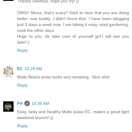
Thanks Sowmya, hope you try!:))
OMG!! Mona, that's scary!! Glad to hear that you are doing
better now buddy. I didn't know that. I have been blogging
just 3 days a week now, I am taking it easy, read,gardening,
cook the other days.
Hugs to you, do take care of yourself girl.I will see you
later!:)
Reply
EC
10:29 AM
Matki Beans pulav looks very tempting...Nice shot
Reply
FH
10:35 AM
Easy, tasty and healthy Matki pulao EC, makes a great light
weekend brunch!:))
Reply