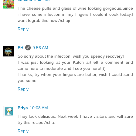
The cheese puffs and glass of wine looking gorgeous.Since
i have some infection in my fingers I couldnt cook today.I
want tograb this now Ashaji
Reply
FH
9:56 AM
So sorry about the infection, wish you speedy recovery!
I was just looking at your Kutch art,left a comment and
came here to moderate and I see you here!:))
Thanks, try when your fingers are better, wish I could send
you some!
Reply
Priya
10:08 AM
They look delicious. Next week I have visitors and will sure
try this recipe Asha.
Reply