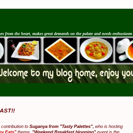
s from the heart, makes great demands on the palate and needs enthusiasm an
AST!!
contribution to
Suganya from "Tasty Palettes",
who is hosting
hy Eats"
theme.
"Weekend Breakfast blogging"
event is the