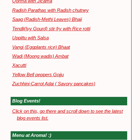
Qorma with Jicama
Radish Parathas with Radish chutney
Saag (Radish-Methi Leaves) Bhaji
Tendli(Ivy Gourd) stir fry with Rice rotti
Uppittu with Salsa
Vangi (Eggplants rice) Bhaat
Wadi (Moong wadis) Ambat
Xacutti
Yellow Bell peppers Gojju
Zuchhini-Carrot Adai ( Savory pancakes)
Blog Events!
Click on this, go there and scroll down to see the latest
blog events list.
Menu at Aroma! :)