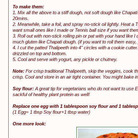
To make them:
1. Mix all the above to a stiff dough, not soft dough like Chapat
20mins.
2. Meanwhile, take a foil, and spray no-stick oil lightly. Heat a 
want small ones like I made or Tennis ball size if you want the
3. Roll out with non-stick rolling pin or pat with your hand like
much gluten like Chapati dough. (if you want to roll them easy,
4. I cut the patted Thalipeeth into 4" circles with a cookie cutte
drizzled on top and bottom.
5. Cool and serve with yogurt, any pickle or chutney.
Note:
For crisp traditional Thalipeeth, skip the veggies, cook t
crisp. Cool and store in an air tight container. You might bake i
Soy flour:
A great tip for vegetarians who do not want to use 
sackful of healthy plant protein as well!
Replace one egg with 1 tablespoon soy flour and 1 tables
(1 Egg= 1 tbsp Soy flour+1 tbsp water)
One more look: