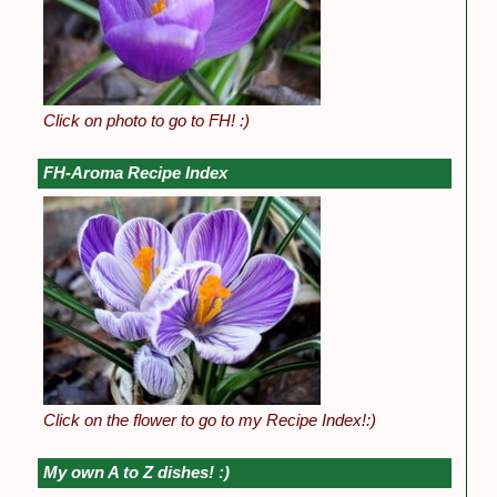
Click on photo to go to FH! :)
FH-Aroma Recipe Index
Click on the flower to go to my Recipe Index!:)
My own A to Z dishes! :)