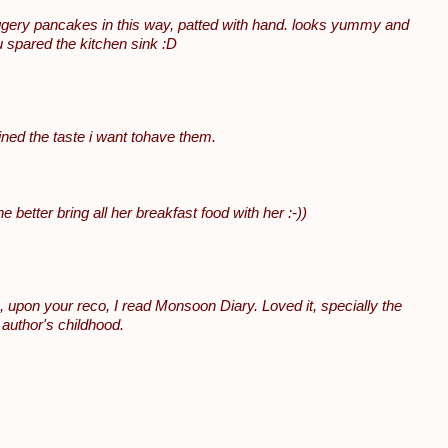
ery pancakes in this way, patted with hand. looks yummy and
u spared the kitchen sink :D
ned the taste i want tohave them.
e better bring all her breakfast food with her :-))
de, upon your reco, I read Monsoon Diary. Loved it, specially the
 author's childhood.