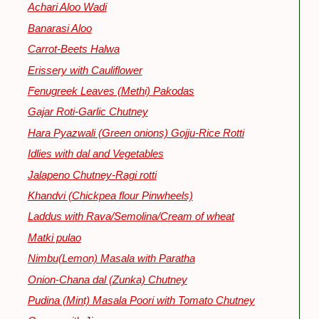
Achari Aloo Wadi
Banarasi Aloo
Carrot-Beets Halwa
Erissery with Cauliflower
Fenugreek Leaves (Methi) Pakodas
Gajar Roti-Garlic Chutney
Hara Pyazwali (Green onions) Gojju-Rice Rotti
Idlies with dal and Vegetables
Jalapeno Chutney-Ragi rotti
Khandvi (Chickpea flour Pinwheels)
Laddus with Rava/Semolina/Cream of wheat
Matki pulao
Nimbu(Lemon) Masala with Paratha
Onion-Chana dal (Zunka) Chutney
Pudina (Mint) Masala Poori with Tomato Chutney