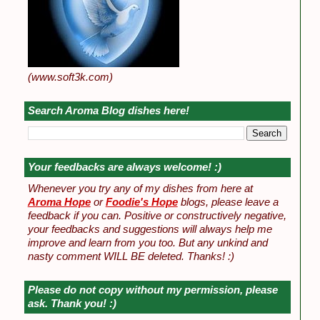
(www.soft3k.com)
Search Aroma Blog dishes here!
Your feedbacks are always welcome! :)
Whenever you try any of my dishes from here at
Aroma Hope
or
Foodie's Hope
blogs, please leave a
feedback if you can. Positive or constructively negative,
your feedbacks and suggestions will always help me
improve and learn from you too. But any unkind and
nasty comment WILL BE deleted. Thanks! :)
Please do not copy without my permission, please
ask. Thank you! :)