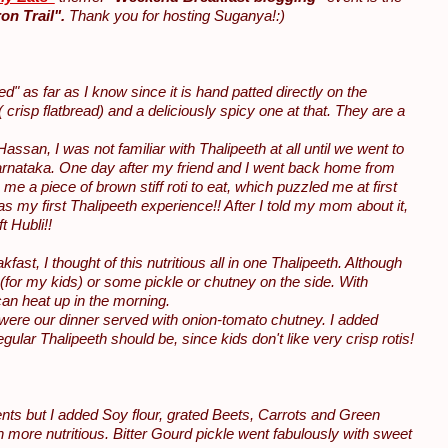
on Trail".
Thank you for hosting Suganya!:)
" as far as I know since it is hand patted directly on the
( crisp flatbread) and a deliciously spicy one at that. They are a
san, I was not familiar with Thalipeeth at all until we went to
f Karnataka. One day after my friend and I went back home from
me a piece of brown stiff roti to eat, which puzzled me at first
s my first Thalipeeth experience!! After I told my mom about it,
t Hubli!!
t, I thought of this nutritious all in one Thalipeeth. Although
(for my kids) or some pickle or chutney on the side. With
can heat up in the morning.
were our dinner served with onion-tomato chutney. I added
gular Thalipeeth should be, since kids don't like very crisp rotis!
dients but I added Soy flour, grated Beets, Carrots and Green
 more nutritious. Bitter Gourd pickle went fabulously with sweet