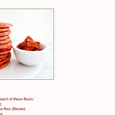
each of these flours;
r,
a flour (Besan),
ur,