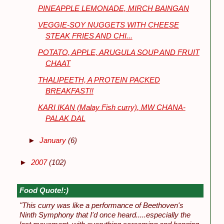
PINEAPPLE LEMONADE, MIRCH BAINGAN
VEGGIE-SOY NUGGETS WITH CHEESE
STEAK FRIES AND CHI...
POTATO, APPLE, ARUGULA SOUP AND FRUIT
CHAAT
THALIPEETH, A PROTEIN PACKED
BREAKFAST!!
KARI IKAN (Malay Fish curry), MW CHANA-
PALAK DAL
►
January
(6)
►
2007
(102)
Food Quote!:)
"This curry was like a performance of Beethoven's
Ninth Symphony that I'd once heard.....especially the