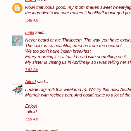
wow! that looks good. my mom makes sweet wheat-jagg
the ingredients list sure makes it healthy!! thank god yo
7:48 AM
Finla
said...
Never heard or ate Thalipeeth. The way you have explai
The color is so beautiful, must be from the beetroot.
We too don't have indian breakfast.
Every morning it is a toast bread with something on it.
My sister is visitng us in April/may so i was telling her sh
7:52 AM
Altoid
said...
I made ragi rotti this weekend :-). Will try this now. Asi
Memoir with recipes part. And could relate to a lot of the
Enjoy!
-altoid
7:59 AM