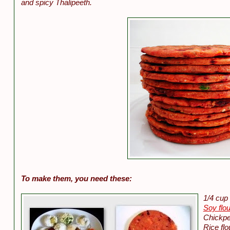
and spicy Thalipeeth.
To make them, you need these:
1/4 cup 
Soy flou
Chickpe
Rice flo