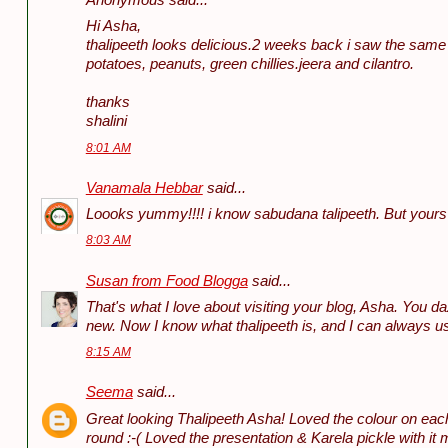
Anonymous said...
Hi Asha,
thalipeeth looks delicious.2 weeks back i saw the same
potatoes, peanuts, green chillies.jeera and cilantro.
thanks
shalini
8:01 AM
Vanamala Hebbar
said...
Loooks yummy!!!! i know sabudana talipeeth. But yours is
8:03 AM
Susan from Food Blogga
said...
That's what I love about visiting your blog, Asha. You 
new. Now I know what thalipeeth is, and I can always us
8:15 AM
Seema
said...
Great looking Thalipeeth Asha! Loved the colour on each 
round :-( Loved the presentation & Karela pickle with i