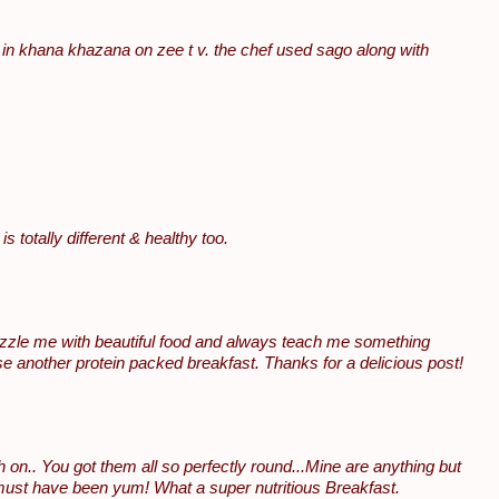
 in khana khazana on zee t v. the chef used sago along with
 totally different & healthy too.
dazzle me with beautiful food and always teach me something
e another protein packed breakfast. Thanks for a delicious post!
on.. You got them all so perfectly round...Mine are anything but
t must have been yum! What a super nutritious Breakfast.