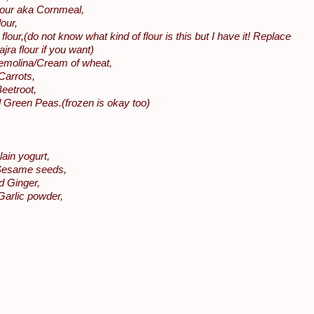
lour aka Cornmeal,
our,
flour,(do not know what kind of flour is this but I have it! Replace
Bajra flour if you want)
molina/Cream of wheat,
Carrots,
eetroot,
 Green Peas.(frozen is okay too)
lain yogurt,
Sesame seeds,
d Ginger,
Garlic powder,