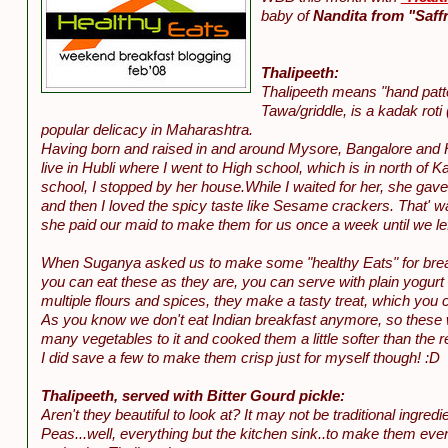
baby of
Nandita from "Saffr
Thalipeeth:
Thalipeeth means "hand patted
Tawa/griddle, is a kadak roti 
popular delicacy in Maharashtra.
Having born and raised in and around Mysore, Bangalore and Has
live in Hubli where I went to High school, which is in north o
school, I stopped by her house.While I waited for her, she gave 
and then I loved the spicy taste like Sesame crackers. That' wa
she paid our maid to make them for us once a week until we lef
When Suganya asked us to make some "healthy Eats" for breakfas
you can eat these as they are, you can serve with plain yogurt 
multiple flours and spices, they make a tasty treat, which you 
As you know we don't eat Indian breakfast anymore, so these 
many vegetables to it and cooked them a little softer than the re
I did save a few to make them crisp just for myself though! :D
Thalipeeth, served with Bitter Gourd pickle:
Aren't they beautiful to look at? It may not be traditional ingre
Peas...well, everything but the kitchen sink..to make them even