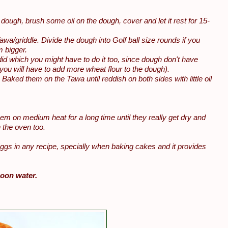
i dough, brush some oil on the dough, cover and let it rest for 15-
Tawa/griddle. Divide the dough into Golf ball size rounds if you
m bigger.
 I did which you might have to do it too, since dough don't have
 you will have to add more wheat flour to the dough).
r. Baked them on the Tawa until reddish on both sides with little oil
hem on medium heat for a long time until they really get dry and
n the oven too.
Eggs in any recipe, specially when baking cakes and it provides
poon water.