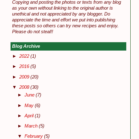
Copying and posting the photos or texts from any blog
as your own without linking to the original author is
unethical and not appreciated by any blogger. Do
appreciate the time and effort we put into publishing
these posts so others can try new recipes and enjoy.
Please do not steal!!
Blog Archive
►
2022
(1)
►
2016
(5)
►
2009
(20)
▼
2008
(30)
►
June
(7)
►
May
(6)
►
April
(1)
►
March
(5)
▼
February
(5)