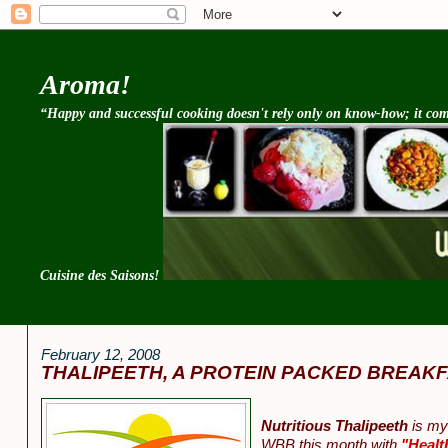
Aroma!
“Happy and successful cooking doesn't rely only on know-how; it come
Cuisine des Saisons!
February 12, 2008
THALIPEETH, A PROTEIN PACKED BREAKF
Nutritious Thalipeeth
is my 
WBB this month with
"Healt