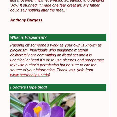
last movement, with everything screaming and banging
'Joy.' It stunned, it made one fear great art. My father
could say nothing after the meal."
Anthony Burgess
What is Plagiarism?
Passing off someone's work as your own is known as
plagiarism. Individuals who plagiarize material
deliberately are committing an illegal act and it is
unethical at best! It's ok to use pictures and paraphrase
text with author's permission but be sure to cite the
source of your information. Thank you.
(Info from
www.personal.psu.edu
)
Foodie's Hope blog!