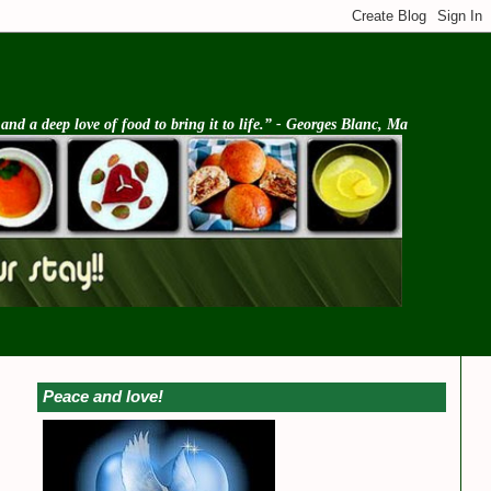
d a deep love of food to bring it to life.” - Georges Blanc, Ma
Peace and love!