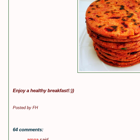
Enjoy a healthy breakfast!:))
Posted by
FH
64 comments:
amna
said...