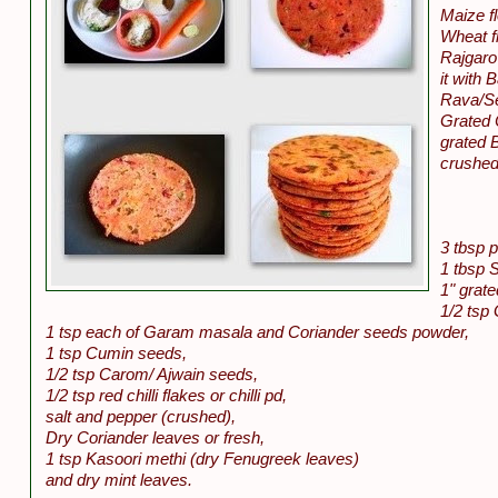
Maize f
Wheat fl
Rajgaro 
it with 
Rava/Se
Grated 
grated B
crushed
3 tbsp p
1 tbsp 
1" grate
1/2 tsp 
1 tsp each of Garam masala and Coriander seeds powder,
1 tsp Cumin seeds,
1/2 tsp Carom/ Ajwain seeds,
1/2 tsp red chilli flakes or chilli pd,
salt and pepper (crushed),
Dry Coriander leaves or fresh,
1 tsp Kasoori methi (dry Fenugreek leaves)
and dry mint leaves.