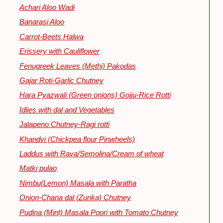
Achari Aloo Wadi
Banarasi Aloo
Carrot-Beets Halwa
Erissery with Cauliflower
Fenugreek Leaves (Methi) Pakodas
Gajar Roti-Garlic Chutney
Hara Pyazwali (Green onions) Gojju-Rice Rotti
Idlies with dal and Vegetables
Jalapeno Chutney-Ragi rotti
Khandvi (Chickpea flour Pinwheels)
Laddus with Rava/Semolina/Cream of wheat
Matki pulao
Nimbu(Lemon) Masala with Paratha
Onion-Chana dal (Zunka) Chutney
Pudina (Mint) Masala Poori with Tomato Chutney