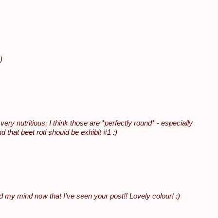
)
ry nutritious, I think those are *perfectly round* - especially
that beet roti should be exhibit #1 :)
my mind now that I've seen your post!! Lovely colour! :)