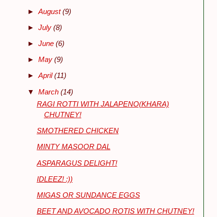
►
August
(9)
►
July
(8)
►
June
(6)
►
May
(9)
►
April
(11)
▼
March
(14)
RAGI ROTTI WITH JALAPENO(KHARA)
CHUTNEY!
SMOTHERED CHICKEN
MINTY MASOOR DAL
ASPARAGUS DELIGHT!
IDLEEZ! :))
MIGAS OR SUNDANCE EGGS
BEET AND AVOCADO ROTIS WITH CHUTNEY!