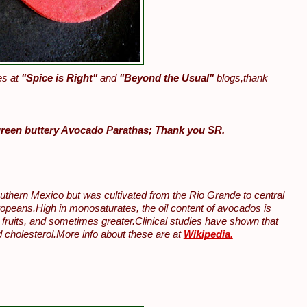
es at
"Spice is Right"
and
"Beyond the Usual"
blogs,thank
green buttery Avocado Parathas; Thank you SR.
uthern Mexico but was cultivated from the Rio Grande to central
uropeans.High in monosaturates, the oil content of avocados is
fruits, and sometimes greater.Clinical studies have shown that
 cholesterol.More info about these are at
Wikipedia.