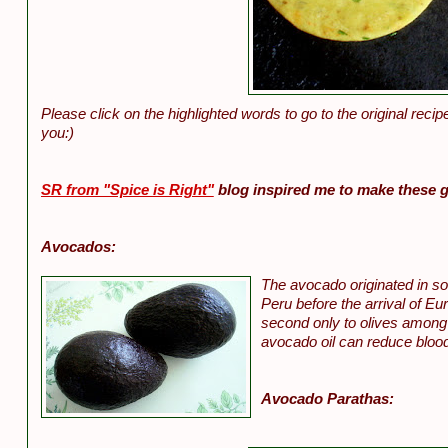
Please click on the highlighted words to go to the original recip
you:)
SR from "Spice is Right"
blog inspired me to make these 
Avocados:
The avocado originated in so
Peru before the arrival of E
second only to olives among 
avocado oil can reduce blood
Avocado Parathas: