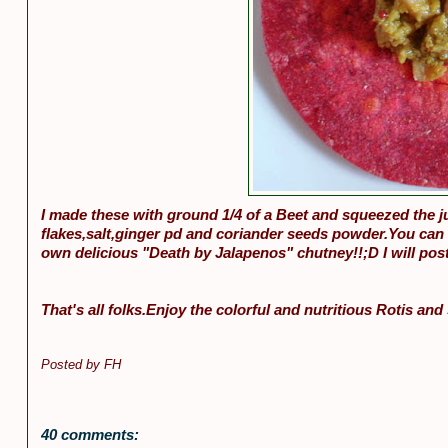
I made these with ground 1/4 of a Beet and squeezed the ju
flakes,salt,ginger pd and coriander seeds powder.You can 
own delicious "Death by Jalapenos" chutney!!;D I will post
That's all folks.Enjoy the colorful and nutritious Rotis an
Posted by
FH
40 comments: