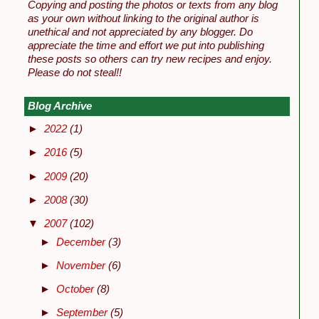
Copying and posting the photos or texts from any blog
as your own without linking to the original author is
unethical and not appreciated by any blogger. Do
appreciate the time and effort we put into publishing
these posts so others can try new recipes and enjoy.
Please do not steal!!
Blog Archive
►
2022
(1)
►
2016
(5)
►
2009
(20)
►
2008
(30)
▼
2007
(102)
►
December
(3)
►
November
(6)
►
October
(8)
►
September
(5)