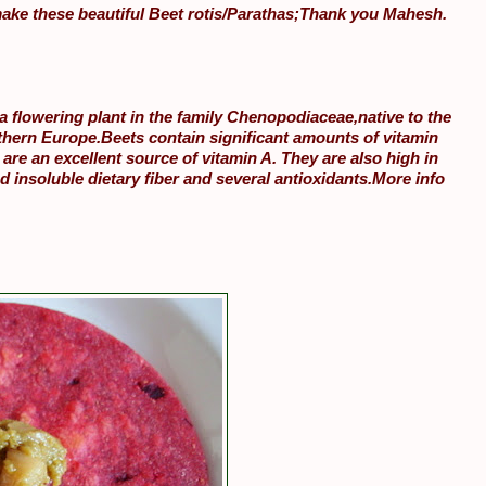
ake these beautiful Beet rotis/Parathas;Thank you Mahesh.
 a flowering plant in the family Chenopodiaceae,native to the
thern Europe.Beets contain significant amounts of vitamin
 are an excellent source of vitamin A. They are also high in
nd insoluble dietary fiber and several antioxidants.More info