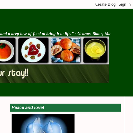
d a deep love of food to bring it to life.” - Georges Blanc, Ma
Peace and love!