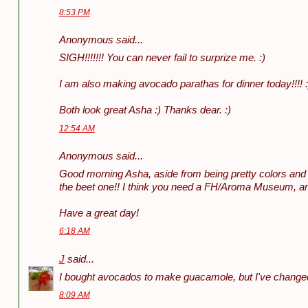
8:53 PM
Anonymous said...
SIGH!!!!!!! You can never fail to surprize me. :)
I am also making avocado parathas for dinner today!!!! :
Both look great Asha :) Thanks dear. :)
12:54 AM
Anonymous said...
Good morning Asha, aside from being pretty colors and ve
the beet one!! I think you need a FH/Aroma Museum, and 
Have a great day!
6:18 AM
J
said...
I bought avocados to make guacamole, but I've changed 
8:09 AM