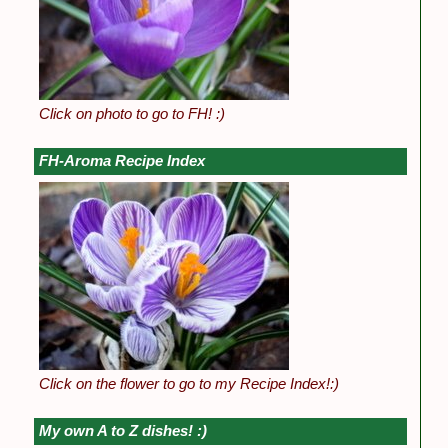
Click on photo to go to FH! :)
FH-Aroma Recipe Index
Click on the flower to go to my Recipe Index!:)
My own A to Z dishes! :)