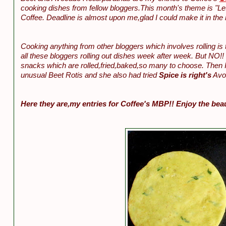
cooking dishes from fellow bloggers.This month's theme is "Let
Coffee. Deadline is almost upon me,glad I could make it in the n
Cooking anything from other bloggers which involves rolling is
all these bloggers rolling out dishes week after week. But NO!! 
snacks which are rolled,fried,baked,so many to choose. Then I
unusual Beet Rotis and she also had tried
Spice is right's
Avoc
Here they are,my entries for Coffee's MBP!! Enjoy the bea