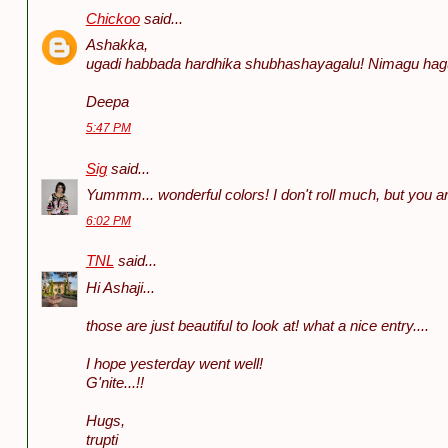
Chickoo
said...
Ashakka,
ugadi habbada hardhika shubhashayagalu! Nimagu hag
Deepa
5:47 PM
Sig
said...
Yummm... wonderful colors! I don't roll much, but you are i
6:02 PM
TNL
said...
Hi Ashaji...
those are just beautiful to look at! what a nice entry....
I hope yesterday went well!
G'nite...!!
Hugs,
trupti