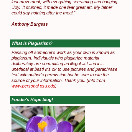
last movement, with everything screaming and banging
'Joy.' It stunned, it made one fear great art. My father
could say nothing after the meal."
Anthony Burgess
What is Plagiarism?
Passing off someone's work as your own is known as
plagiarism. Individuals who plagiarize material
deliberately are committing an illegal act and it is
unethical at best! It's ok to use pictures and paraphrase
text with author's permission but be sure to cite the
source of your information. Thank you.
(Info from
www.personal.psu.edu
)
Foodie's Hope blog!