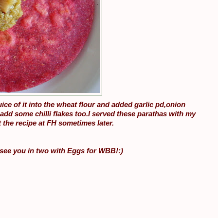
ice of it into the wheat flour and added garlic pd,onion
add some chilli flakes too.I served these parathas with my
 the recipe at FH sometimes later.
d see you in two with Eggs for WBB!:)