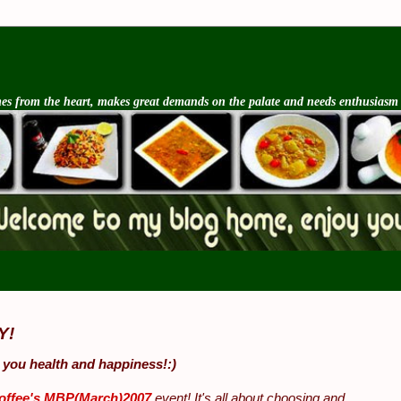
s from the heart, makes great demands on the palate and needs enthusiasm an
Y!
 you health and happiness!:)
offee's MBP(March)2007
event! It's all about choosing and