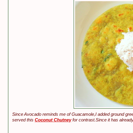
Since Avocado reminds me of Guacamole,I added ground green c
served this
Coconut Chutney
for contrast.Since it has already