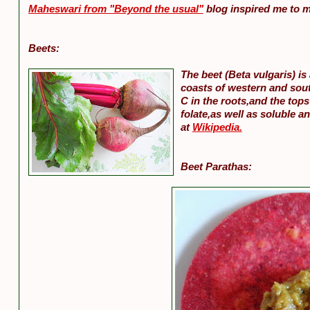
Maheswari from "Beyond the usual"
blog inspired me to m
Beets:
The beet (Beta vulgaris) is
coasts of western and sou
C in the roots,and the tops
folate,as well as soluble a
at
Wikipedia.
Beet Parathas: