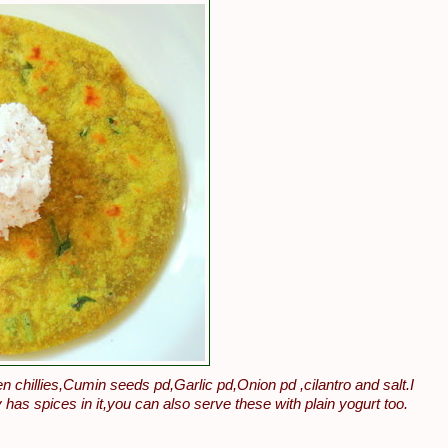
hillies,Cumin seeds pd,Garlic pd,Onion pd ,cilantro and salt.I
 has spices in it,you can also serve these with plain yogurt too.