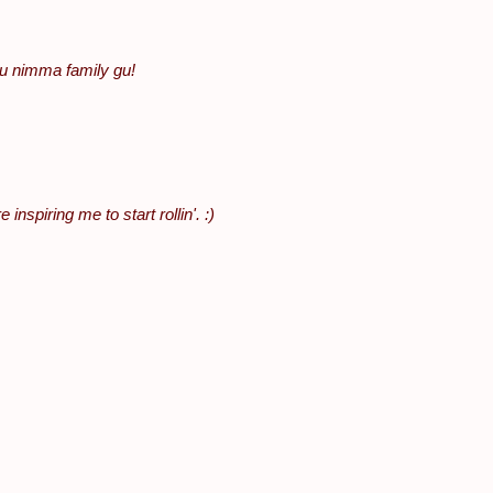
u nimma family gu!
nspiring me to start rollin'. :)