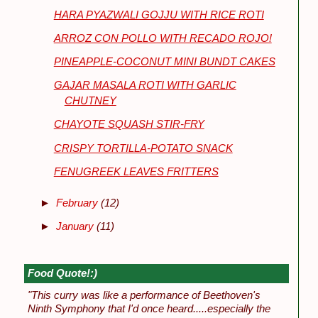
HARA PYAZWALI GOJJU WITH RICE ROTI
ARROZ CON POLLO WITH RECADO ROJO!
PINEAPPLE-COCONUT MINI BUNDT CAKES
GAJAR MASALA ROTI WITH GARLIC
CHUTNEY
CHAYOTE SQUASH STIR-FRY
CRISPY TORTILLA-POTATO SNACK
FENUGREEK LEAVES FRITTERS
►
February
(12)
►
January
(11)
Food Quote!:)
"This curry was like a performance of Beethoven's
Ninth Symphony that I'd once heard.....especially the