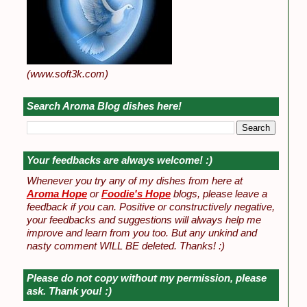
(www.soft3k.com)
Search Aroma Blog dishes here!
Your feedbacks are always welcome! :)
Whenever you try any of my dishes from here at
Aroma Hope
or
Foodie's Hope
blogs, please leave a
feedback if you can. Positive or constructively negative,
your feedbacks and suggestions will always help me
improve and learn from you too. But any unkind and
nasty comment WILL BE deleted. Thanks! :)
Please do not copy without my permission, please
ask. Thank you! :)