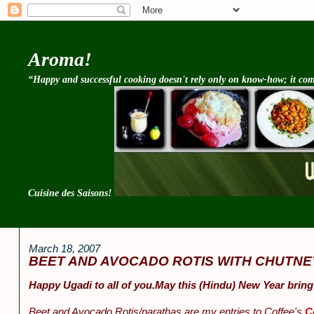
Aroma!
“Happy and successful cooking doesn't rely only on know-how; it come
Cuisine des Saisons!
March 18, 2007
BEET AND AVOCADO ROTIS WITH CHUTNE
Happy Ugadi to all of you.May this (Hindu) New Year bring
Beet and Avocado Rotis/parathas are my entries to Coffee's
C