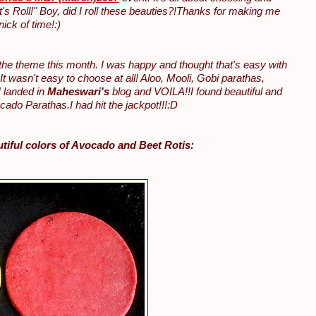
's Roll!" Boy, did I roll these beauties?!Thanks for making me
ick of time!:)
 the theme this month. I was happy and thought that's easy with
It wasn't easy to choose at all! Aloo, Mooli, Gobi parathas,
 landed in
Maheswari's
blog and VOILA!!I found beautiful and
ado Parathas.I had hit the jackpot!!!:D
utiful colors of Avocado and Beet Rotis: